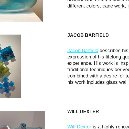
different colors, cane work,
JACOB BARFIELD
Jacob Barfield
describes his
expression of his lifelong q
experience. His work is insp
traditional techniques derive
combined with a desire for t
his work includes glass wall 
WILL DEXTER
Will Dexter
is a highly renow