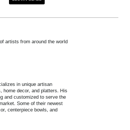
of artists from around the world
ializes in unique artisan
, home decor, and platters. His
ng and customized to serve the
 market. Some of their newest
or, centerpiece bowls, and