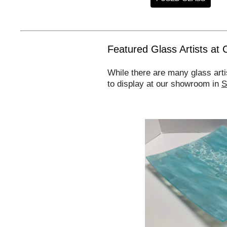
Featured Glass Artists at 
While there are many glass arti
to display at our showroom in
S