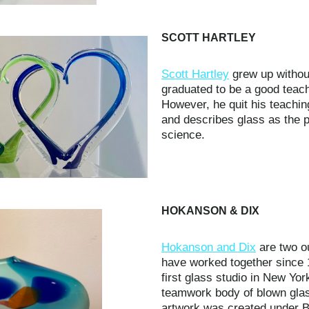
SCOTT HARTLEY
Scott Hartley
grew up without
graduated to be a good teach
However, he quit his teaching
and describes glass as the p
science.
HOKANSON & DIX
Hokanson and Dix
are two ou
have worked together since 
first glass studio in New Yor
teamwork body of blown glas
artwork was created under B