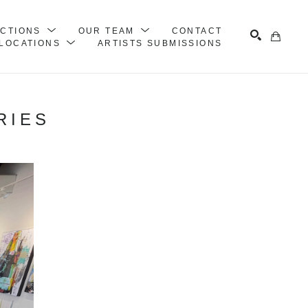
ECTIONS
OUR TEAM
CONTACT
LOCATIONS
ARTISTS SUBMISSIONS
Search
RIES