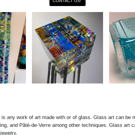
CONTACT US!
t is any work of art made with or of glass. Glass art can be 
mping, and Pâté-de-Verre among other techniques. Glass art 
jewelry.