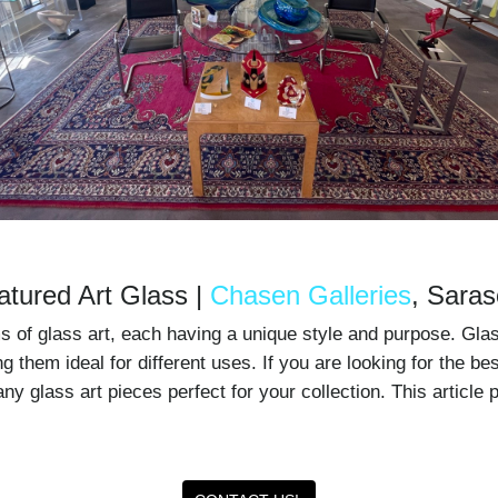
atured Art Glass |
Chasen Galleries
, Saras
ms of glass art, each having a unique style and purpose. Gla
g them ideal for different uses. If you are looking for the be
y glass art pieces perfect for your collection. This article 