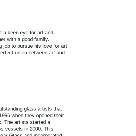
 a keen eye for art and
er with a good family.
 job to pursue his love for art
erfect union between art and
tstanding glass artists that
1996 when they opened their
k. The artists started a
s vessels in 2000. This
oar Glass and incorporated