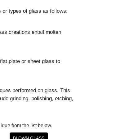
 or types of glass as follows:
ass creations entail molten
lat plate or sheet glass to
iques performed on glass. This
de grinding, polishing, etching,
nique from the list below.
BLOWN GLASS