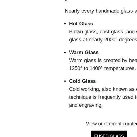
Nearly every handmade glass ar
Hot Glass
Blown glass, cast glass, and 
glass at nearly 2000° degree
Warm Glass
Warm glass is created by heati
1250° to 1400° temperatures.
Cold Glass
Cold working, also known as 
technique is frequently used 
and engraving.
View our current curated 
FUSED GLASS