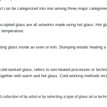
t can be categorized into one among three major categories
sculpted glass are all artworks made using hot glass. Hot gl
s temperature.
ng glass inside an oven or kiln. Slumping entails heating a f
cold-worked glass, refers to non-heated processes or techn
together with warm and hot glass. Cold-working methods inclu
collection of by artist or by selecting a type of glass art or tech