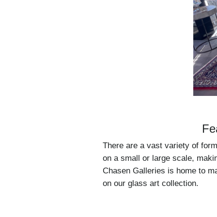
Fe
There are a vast variety of for
on a small or large scale, makin
Chasen Galleries is home to man
on our glass art collection.