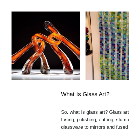
What Is Glass Art?
So, what is glass art? Glass ar
fusing, polishing, cutting, slu
glassware to mirrors and fused 