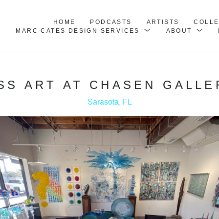
HOME
PODCASTS
ARTISTS
COLL
MARC CATES DESIGN SERVICES
ABOUT
SS ART AT CHASEN GALLE
Sarasota, FL