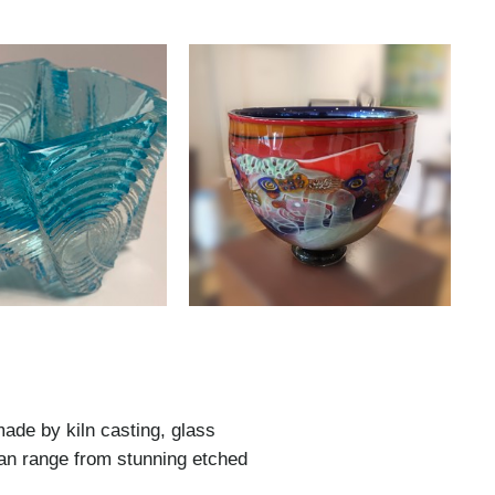
made by kiln casting, glass
can range from stunning etched