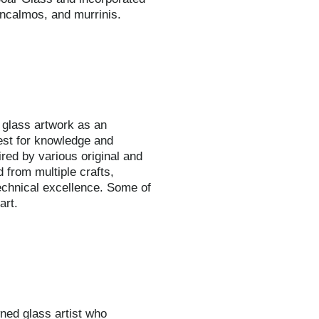
 incalmos, and murrinis.
 glass artwork as an
uest for knowledge and
ired by various original and
d from multiple crafts,
echnical excellence. Some of
art.
ned glass artist who