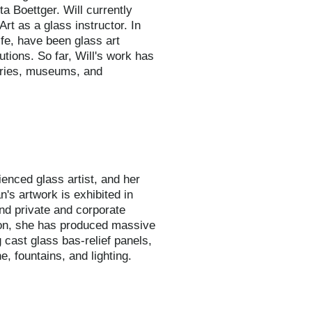
ta Boettger. Will currently
Art as a glass instructor. In
ife, have been glass art
tutions. So far, Will's work has
leries, museums, and
ienced glass artist, and her
n's artwork is exhibited in
nd private and corporate
tion, she has produced massive
 cast glass bas-relief panels,
, fountains, and lighting.