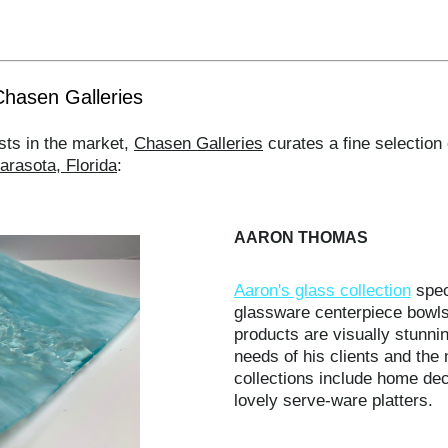
Chasen Galleries
sts in the market,
Chasen Galleries
curates a fine selection 
arasota, Florida
:
AARON THOMAS
Aaron's glass collection
spec
glassware centerpiece bowls
products are visually stunni
needs of his clients and the
collections include home dec
lovely serve-ware platters.