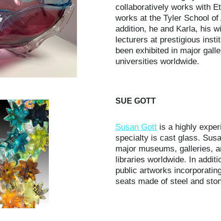
collaboratively works with Et
works at the Tyler School of 
addition, he and Karla, his w
lecturers at prestigious insti
been exhibited in major gal
universities worldwide.
SUE GOTT
Susan Gott
is a highly exper
specialty is cast glass. Susa
major museums, galleries, a
libraries worldwide. In addi
public artworks incorporating
seats made of steel and stone