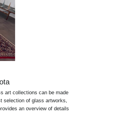
ota
ss art collections can be made
st selection of glass artworks,
provides an overview of details