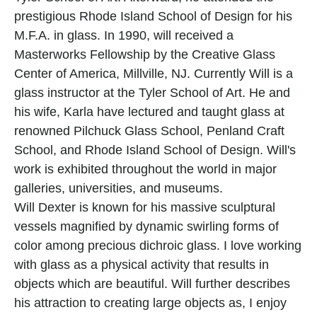
prestigious Rhode Island School of Design for his 
M.F.A. in glass. In 1990, will received a 
Masterworks Fellowship by the Creative Glass 
Center of America, Millville, NJ. Currently Will is a 
glass instructor at the Tyler School of Art. He and 
his wife, Karla have lectured and taught glass at 
renowned Pilchuck Glass School, Penland Craft 
School, and Rhode Island School of Design. Will's 
work is exhibited throughout the world in major 
galleries, universities, and museums.
Will Dexter is known for his massive sculptural 
vessels magnified by dynamic swirling forms of 
color among precious dichroic glass. I love working 
with glass as a physical activity that results in 
objects which are beautiful. Will further describes 
his attraction to creating large objects as, I enjoy 