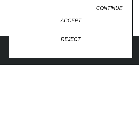
CONTINUE
ACCEPT
REJECT
1830 South Osprey Avenue
Suite 102
Sarasota, FL 34239
United States
941-260-5787
Website Inquiry
Copyright ©
2026
,
Art Gallery Websites
By ArtCloud