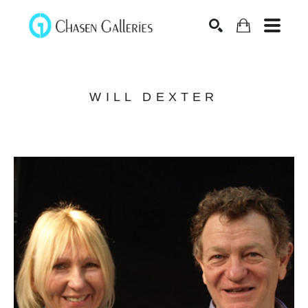
Search
WILL DEXTER