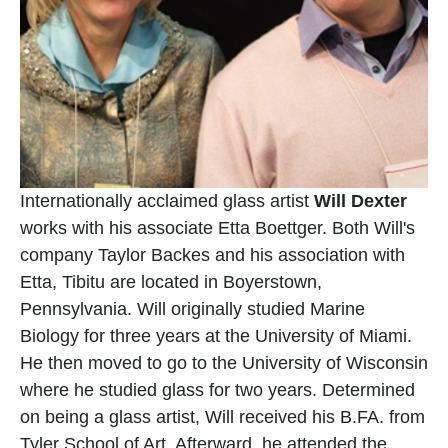
Internationally acclaimed glass artist 
Will Dexter
works with his associate Etta Boettger. Both Will's 
company Taylor Backes and his association with 
Etta, Tibitu are located in Boyerstown, 
Pennsylvania. Will originally studied Marine 
Biology for three years at the University of Miami. 
He then moved to go to the University of Wisconsin 
where he studied glass for two years. Determined 
on being a glass artist, Will received his B.FA. from 
Tyler School of Art. Afterward, he attended the 