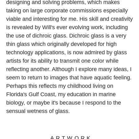
designing and solving problems, which makes 
taking on large corporate commissions especially 
viable and interesting for me. His skill and creativity 
is revealed by Will's ever evolving work, including 
the use of dichroic glass. Dichroic glass is a very 
thin glass which originally developed for high 
technology applications, is now admired by glass 
artists for its ability to transmit one color while 
reflecting another. Although I explore many ideas, I 
seem to return to images that have aquatic feeling. 
Perhaps this reflects my childhood living on 
Florida's Gulf Coast, my education in marine 
biology, or maybe it's because I respond to the 
sensual wetness of glass.
ARTWORK