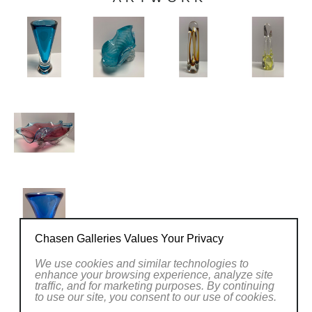
Chasen Galleries Values Your Privacy
We use cookies and similar technologies to
enhance your browsing experience, analyze site
traffic, and for marketing purposes. By continuing
PREVIOUS EXHIBITIONS
to use our site, you consent to our use of cookies.