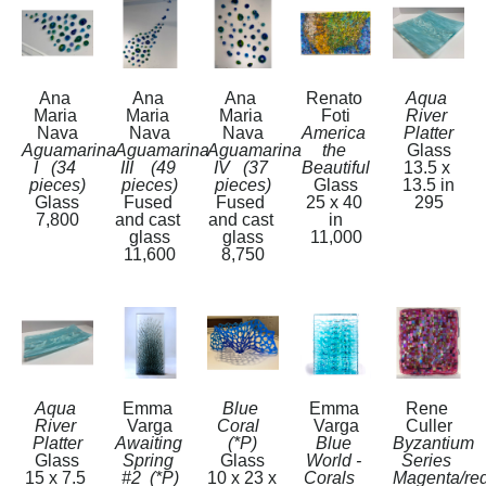
Ana 
Ana 
Ana 
Renato 
Aqua 
Maria 
Maria 
Maria 
Foti
River 
Nava
Nava
Nava
America 
Platter
Aguamarina 
Aguamarina 
Aguamarina 
the 
Glass
I   (34 
III    (49 
IV   (37 
Beautiful
13.5 x 
pieces)
pieces)
pieces)
Glass
13.5 in
Glass
Fused 
Fused 
25 x 40 
295
7,800
and cast 
and cast 
in
glass
glass
11,000
11,600
8,750
Aqua 
Emma 
Blue 
Emma 
Rene 
River 
Varga
Coral  
Varga
Culler
Platter
Awaiting 
(*P)
Blue 
Byzantium 
Glass
Spring 
Glass
World - 
Series 
15 x 7.5 
#2  (*P)
10 x 23 x 
Corals   
Magenta/red 