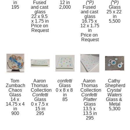
in
Fused 
12 in
(*P)
(*P)
195
and cast 
2,000
Fused 
Glass
glass
and cast 
25 x 22 
22 x 9.5 
glass
in
x 1.75 in
16.75 x 
5,500
Price on 
12 x 1.75 
Request
in
Price on 
Request
Tom 
Aaron 
confetti
Aaron 
Cathy 
Zumbach
Thomas 
Glass
Thomas 
Shepherd
Chaos
Collection
0 x 8 x 8 
Collection
Crystal 
Glass
Confetti
in
Confetti 
Waters
14 x 
Glass
85
Platter
Glass & 
14.75 x 4 
0 x 7.5 x 
Glass
Metal
in
15 in
13.5 x 
5,300
900
295
13.5 in
295