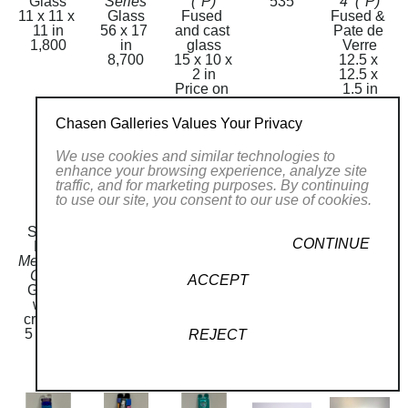
Glass
Series
(*P)
535
4  (*P)
11 x 11 x 
Glass
Fused 
Fused & 
11 in
56 x 17 
and cast 
Pate de 
1,800
in
glass
Verre
8,700
15 x 10 x 
12.5 x 
2 in
12.5 x 
Price on 
1.5 in
Request
3,000
Chasen Galleries Values Your Privacy
We use cookies and similar technologies to
enhance your browsing experience, analyze site
traffic, and for marketing purposes. By continuing
to use our site, you consent to our use of cookies.
Sandi 
Sandi 
Mezuzah 
Mezuzah 
Sandi 
CONTINUE
Katz
Katz
M 86
M17
Katz
Mezuzah 
Mezuzah 
Glass
Glass
Mezuzah 
C548
M 84
5 x 1 in
5 x 1 in
M2
ACCEPT
Glass 
Glass
80
80
Glass
with 
5 x 1 in
5 x 1 in
crystals
80
80
5 x 1 in
REJECT
130