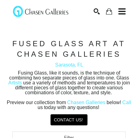
Search
FUSED GLASS ART AT
CHASEN GALLERIES
Sarasota, FL
Fusing Glass, like it sounds, is the technique of
combining two separate pieces of glass into one. Glass
Artists
use a variety of methods and temperatures to join
different pieces of glass together to create various
combinations of color, texture, and style.
Preview our collection from
Chasen Galleries
below!
Call
us today with any questions!
CONTACT US!
Filter