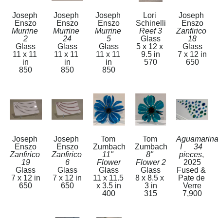
Joseph 
Joseph 
Joseph 
Lori 
Joseph 
Enszo
Enszo
Enszo
Schinelli
Enszo
Murrine 
Murrine 
Murrine 
Reef 3
Zanfirico 
2
24
5
Glass
18
Glass
Glass
Glass
5 x 12 x 
Glass
11 x 11 
11 x 11 
11 x 11 
9.5 in
7 x 12 in
in
in
in
570
650
850
850
850
Joseph 
Joseph 
Tom 
Tom 
Aguamarina
Enszo
Enszo
Zumbach
Zumbach
I      34 
Zanfirico 
Zanfirico 
11" 
8" 
pieces
, 
19
6
Flower
Flower 2
2025
Glass
Glass
Glass
Glass
Fused & 
7 x 12 in
7 x 12 in
11 x 11.5 
8 x 8.5 x 
Pate de 
650
650
x 3.5 in
3 in
Verre
400
315
7,900