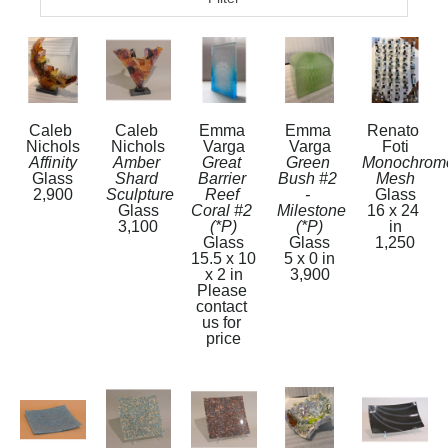
Caleb 
Caleb 
Emma 
Emma 
Renato 
Nichols
Nichols
Varga
Varga
Foti
Affinity
Amber 
Great 
Green 
Monochrome
Glass
Shard 
Barrier 
Bush #2 
Mesh
2,900
Sculpture
Reef 
- 
Glass
Glass
Coral #2  
Milestone 
16 x 24 
3,100
(*P)
(*P)
in
Glass
Glass
1,250
15.5 x 10 
5 x 0 in
x 2 in
3,900
Please 
contact 
us for 
price