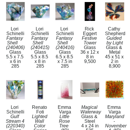
Lori 
Lori 
Lori 
Rick 
Cathy 
Schinelli
Schinelli
Schinelli
Eggert
Shepherd
Fantasy 
Fantasy 
Fantasy 
Festive 
Guided 
Shell     
Shell    
Shell    
Tower
by Light
(240406)
(240415)
(240416)
Glass
Glass & 
Glass
Glass
Glass
36 x 12 x 
Metal
5.5 x 7.5 
5.5 x 8.5 
6.5 x 8.5 
8 in
45 x 51 x 
x 6 in
x 8 in
x 7.5 in
9,500
2 in
285
285
285
8,900
Lori 
Renato 
Emma 
Magical 
Emma 
Schinelli
Foti
Varga
Waterway
Varga
Gulf 
Lighted 
Little 
Glass & 
Maryland 
Stream 4   
Wall 
Rose 
Steel
- 
(220340)
Color 
Tree  
4 x 24 in
November 