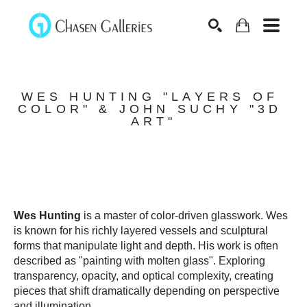
Search
WES HUNTING "LAYERS OF 
COLOR" & JOHN SUCHY "3D 
ART"
Wes Hunting
 is a master of color-driven glasswork. Wes 
is known for his richly layered vessels and sculptural 
forms that manipulate light and depth. His work is often 
described as "painting with molten glass". Exploring 
transparency, opacity, and optical complexity, creating 
pieces that shift dramatically depending on perspective 
and illumination. 