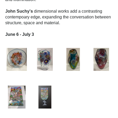
John Suchy's
 dimensional works add a contrasting 
contempoary edge, expanding the conversation between 
structure, space and material.
June 6 - July 3 