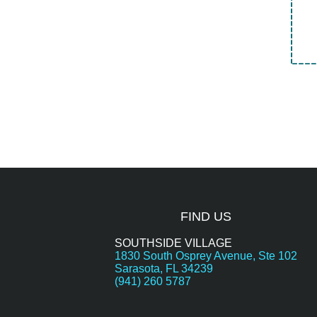
FIND US
SOUTHSIDE VILLAGE
1830 South Osprey Avenue, Ste 102
Sarasota, FL 34239
(941) 260 5787