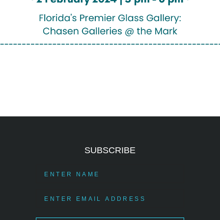
SUBSCRIBE