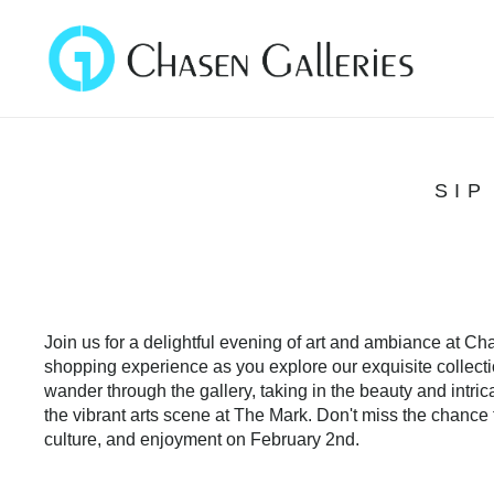
SIP
Join us for a delightful evening of art and ambiance at C
shopping experience as you explore our exquisite collectio
wander through the gallery, taking in the beauty and intric
the vibrant arts scene at The Mark. Don't miss the chance t
culture, and enjoyment on February 2nd.