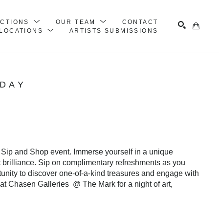
ECTIONS
OUR TEAM
CONTACT
LOCATIONS
ARTISTS SUBMISSIONS
Search
IDAY
 Sip and Shop event. Immerse yourself in a unique 
c brilliance. Sip on complimentary refreshments as you 
rtunity to discover one-of-a-kind treasures and engage with 
at Chasen Galleries  @ The Mark for a night of art, 