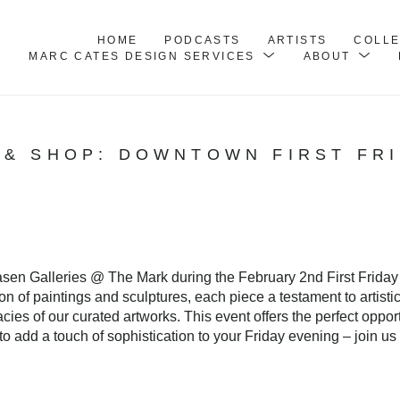
HOME
PODCASTS
ARTISTS
COLL
MARC CATES DESIGN SERVICES
ABOUT
 & SHOP: DOWNTOWN FIRST FR
hasen Galleries @ The Mark during the February 2nd First Friday
n of paintings and sculptures, each piece a testament to artisti
acies of our curated artworks. This event offers the perfect oppo
o add a touch of sophistication to your Friday evening – join us 