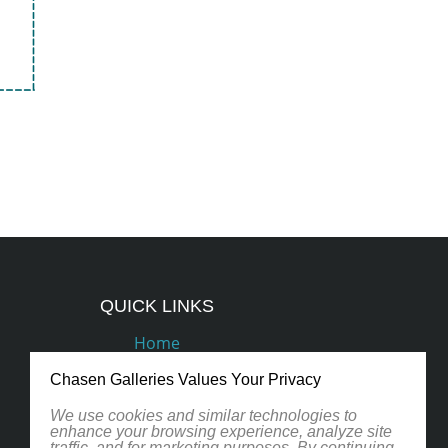
QUICK LINKS
Home
Podcasts
Chasen Galleries Values Your Privacy
Artists
We use cookies and similar technologies to
enhance your browsing experience, analyze site
traffic, and for marketing purposes. By continuing