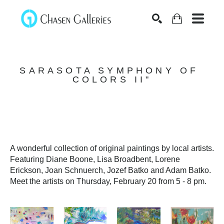
Search
SARASOTA SYMPHONY OF 
COLORS II"
A wonderful collection of original paintings by local artists. 
Featuring Diane Boone, Lisa Broadbent, Lorene 
Erickson, Joan Schnuerch, Jozef Batko and Adam Batko. 
Meet the artists on Thursday, February 20 from 5 - 8 pm. 