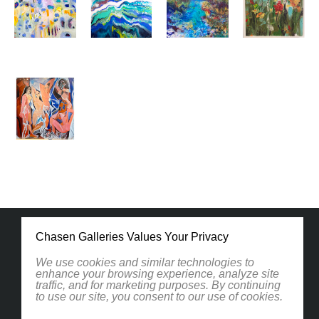
Chasen Galleries Values Your Privacy
We use cookies and similar technologies to
enhance your browsing experience, analyze site
traffic, and for marketing purposes. By continuing
1830 South Osprey Avenue
to use our site, you consent to our use of cookies.
Suite 102