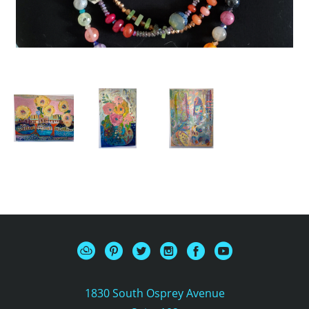
1830 South Osprey Avenue