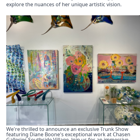
explore the nuances of her unique artistic vision. 
We're thrilled to announce an exclusive Trunk Show 
featuring Diane Boone's exceptional work at Chasen 
Galleries Southside Village. Join us for an immersive 