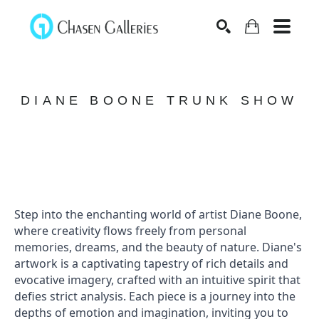
Search
DIANE BOONE TRUNK SHOW
Step into the enchanting world of artist Diane Boone, 
where creativity flows freely from personal 
memories, dreams, and the beauty of nature. Diane's 
artwork is a captivating tapestry of rich details and 
evocative imagery, crafted with an intuitive spirit that 
defies strict analysis. Each piece is a journey into the 
depths of emotion and imagination, inviting you to 