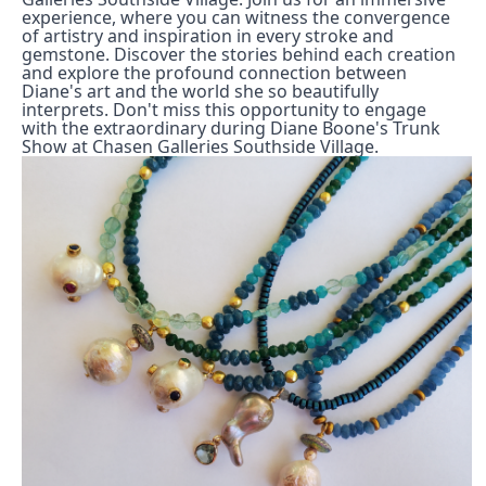
experience, where you can witness the convergence 
of artistry and inspiration in every stroke and 
gemstone. Discover the stories behind each creation 
and explore the profound connection between 
Diane's art and the world she so beautifully 
interprets. Don't miss this opportunity to engage 
with the extraordinary during Diane Boone's Trunk 
Show at Chasen Galleries Southside Village.