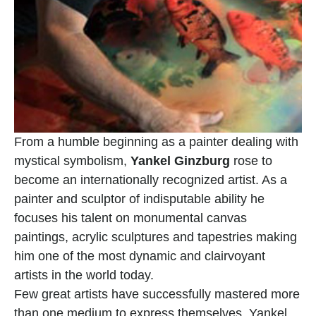
From a humble beginning as a painter dealing with 
mystical symbolism, 
Yankel Ginzburg
 rose to 
become an internationally recognized artist. As a 
painter and sculptor of indisputable ability he 
focuses his talent on monumental canvas 
paintings, acrylic sculptures and tapestries making 
him one of the most dynamic and clairvoyant 
artists in the world today.
Few great artists have successfully mastered more 
than one medium to express themselves. Yankel 