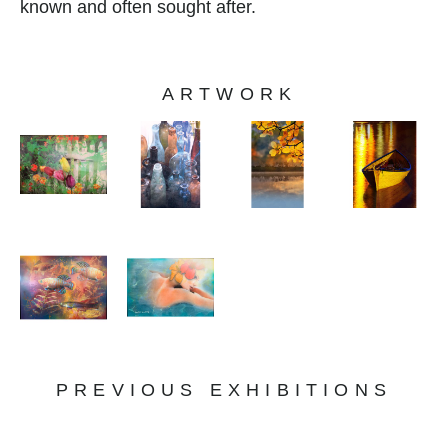
known and often sought after.
ARTWORK
PREVIOUS EXHIBITIONS