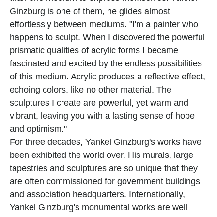
Ginzburg is one of them, he glides almost 
effortlessly between mediums. "I'm a painter who 
happens to sculpt. When I discovered the powerful 
prismatic qualities of acrylic forms I became 
fascinated and excited by the endless possibilities 
of this medium. Acrylic produces a reflective effect, 
echoing colors, like no other material. The 
sculptures I create are powerful, yet warm and 
vibrant, leaving you with a lasting sense of hope 
and optimism."
For three decades, Yankel Ginzburg's works have 
been exhibited the world over. His murals, large 
tapestries and sculptures are so unique that they 
are often commissioned for government buildings 
and association headquarters. Internationally, 
Yankel Ginzburg's monumental works are well 