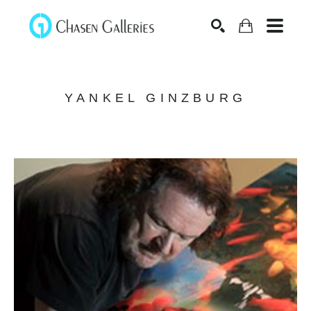
Search
YANKEL GINZBURG