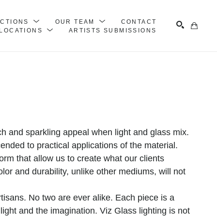
ECTIONS
OUR TEAM
CONTACT
LOCATIONS
ARTISTS SUBMISSIONS
Search
rich and sparkling appeal when light and glass mix. 
nded to practical applications of the material. 
form that allow us to create what our clients 
olor and durability, unlike other mediums, will not 
isans. No two are ever alike. Each piece is a 
ight and the imagination. Viz Glass lighting is not 