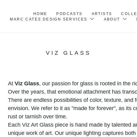
HOME
PODCASTS
ARTISTS
COLL
MARC CATES DESIGN SERVICES
ABOUT
VIZ GLASS
At 
Viz Glass
, our passion for glass is rooted in the 
Over the years, that emotional attachment has transce
There are endless possibilities of color, texture, and 
envision. We refer to it as "made for forever", as its c
rust or tarnish over time.
Each Viz Art Glass piece is hand made by talented art
unique work of art. Our unique lighting captures both l