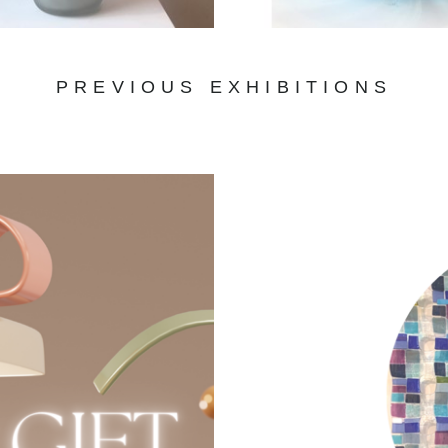
PREVIOUS EXHIBITIONS