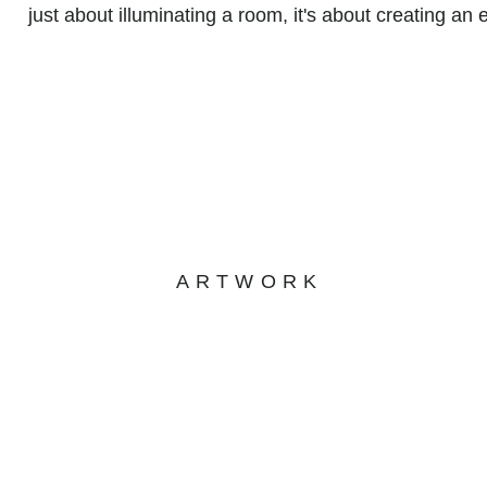
just about illuminating a room, it's about creating an 
ARTWORK