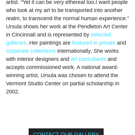
artist. "Yet it can be very ethereal too.I want people 
who look at my art to be transported into another 
realm, to transcend the normal human experience."
Ursula shows her work at the Pendleton Art Center 
in Cincinnati and is represented by 
selected 
galleries
. Her paintings are 
featured in private
 and 
corporate collections
 internationally, She works 
with interior designers and 
art consultants
 and 
accepts commissioned work. A national award-
winning artist, Ursula was chosen to attend the 
Vermont Studio Center on partial scholarship in 
2002.
CONTACT OUR GALLERY