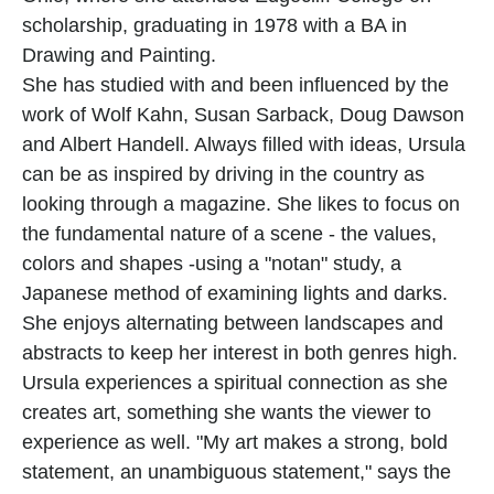
scholarship, graduating in 1978 with a BA in 
Drawing and Painting.
She has studied with and been influenced by the 
work of Wolf Kahn, Susan Sarback, Doug Dawson 
and Albert Handell. Always filled with ideas, Ursula 
can be as inspired by driving in the country as 
looking through a magazine. She likes to focus on 
the fundamental nature of a scene - the values, 
colors and shapes -using a "notan" study, a 
Japanese method of examining lights and darks. 
She enjoys alternating between landscapes and 
abstracts to keep her interest in both genres high. 
Ursula experiences a spiritual connection as she 
creates art, something she wants the viewer to 
experience as well. "My art makes a strong, bold 
statement, an unambiguous statement," says the 