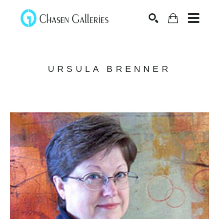
Search
URSULA BRENNER