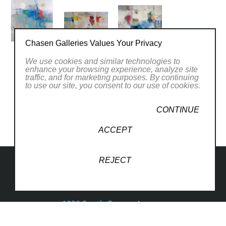
Chasen Galleries Values Your Privacy
We use cookies and similar technologies to
enhance your browsing experience, analyze site
PREVIOUS EXHIBITIONS
traffic, and for marketing purposes. By continuing
to use our site, you consent to our use of cookies.
CONTINUE
ACCEPT
REJECT
1830 South Osprey Avenue
Suite 102