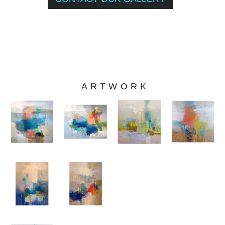
ARTWORK