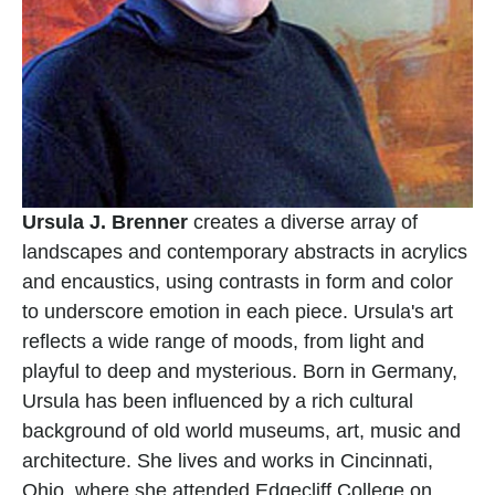
Ursula J. Brenner
 creates a diverse array of 
landscapes and contemporary abstracts in acrylics 
and encaustics, using contrasts in form and color 
to underscore emotion in each piece. Ursula's art 
reflects a wide range of moods, from light and 
playful to deep and mysterious. Born in Germany, 
Ursula has been influenced by a rich cultural 
background of old world museums, art, music and 
architecture. She lives and works in Cincinnati, 
Ohio, where she attended Edgecliff College on 