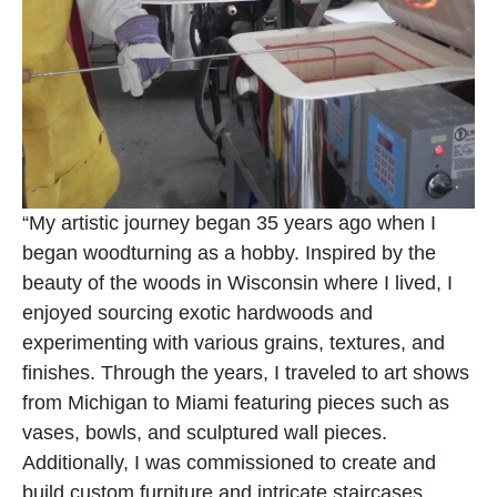
“My artistic journey began 35 years ago when I 
began woodturning as a hobby. Inspired by the 
beauty of the woods in Wisconsin where I lived, I 
enjoyed sourcing exotic hardwoods and 
experimenting with various grains, textures, and 
finishes. Through the years, I traveled to art shows 
from Michigan to Miami featuring pieces such as 
vases, bowls, and sculptured wall pieces. 
Additionally, I was commissioned to create and 
build custom furniture and intricate staircases.