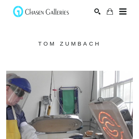
Search
TOM ZUMBACH