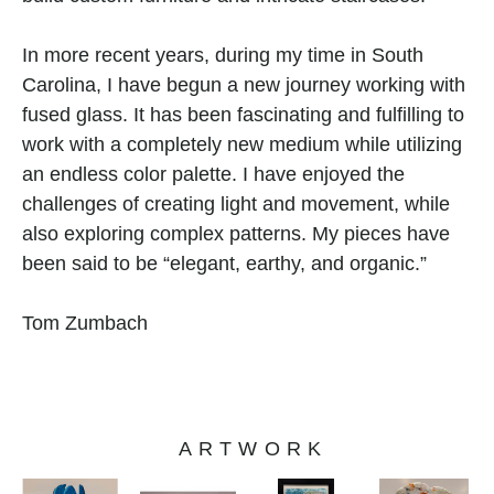
In more recent years, during my time in South 
Carolina, I have begun a new journey working with 
fused glass. It has been fascinating and fulfilling to 
work with a completely new medium while utilizing 
an endless color palette. I have enjoyed the 
challenges of creating light and movement, while 
also exploring complex patterns. My pieces have 
been said to be “elegant, earthy, and organic.” 
Tom Zumbach 
ARTWORK