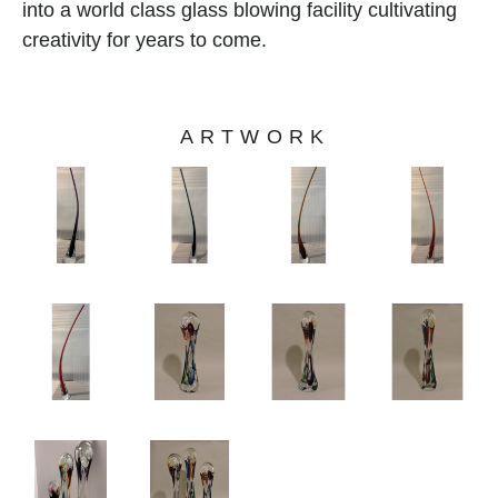
into a world class glass blowing facility cultivating 
creativity for years to come.
ARTWORK