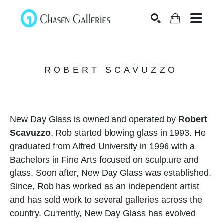
Search
ROBERT SCAVUZZO
New Day Glass is owned and operated by 
Robert 
Scavuzzo
. Rob started blowing glass in 1993. He 
graduated from Alfred University in 1996 with a 
Bachelors in Fine Arts focused on sculpture and 
glass. Soon after, New Day Glass was established. 
Since, Rob has worked as an independent artist 
and has sold work to several galleries across the 
country. Currently, New Day Glass has evolved 