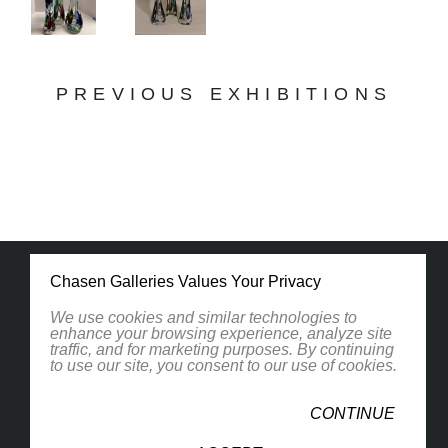
PREVIOUS EXHIBITIONS
Chasen Galleries Values Your Privacy
We use cookies and similar technologies to
enhance your browsing experience, analyze site
traffic, and for marketing purposes. By continuing
1830 South Osprey Avenue
to use our site, you consent to our use of cookies.
Suite 102
Sarasota, FL 34239
CONTINUE
United States