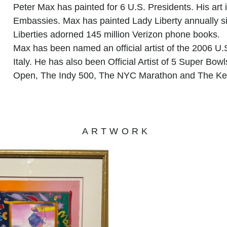
Peter Max has painted for 6 U.S. Presidents. His art i
Embassies. Max has painted Lady Liberty annually sin
Liberties adorned 145 million Verizon phone books.
Max has been named an official artist of the 2006 U.
Italy. He has also been Official Artist of 5 Super Bo
Open, The Indy 500, The NYC Marathon and The Ke
ARTWORK