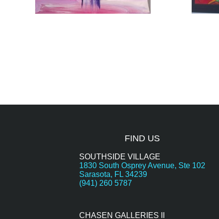
FIND US
SOUTHSIDE VILLAGE
1830 South Osprey Avenue, Ste 102
Sarasota, FL 34239
(941) 260 5787
CHASEN GALLERIES II