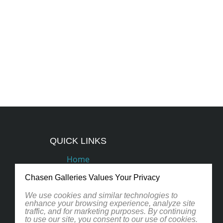
QUICK LINKS
Home
Podcasts
Chasen Galleries Values Your Privacy
Artists
We use cookies and similar technologies to
enhance your browsing experience, analyze site
traffic, and for marketing purposes. By continuing
Contact
to use our site, you consent to our use of cookies.