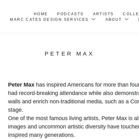
HOME
PODCASTS
ARTISTS
COLL
MARC CATES DESIGN SERVICES
ABOUT
PETER MAX
Peter Max
 has inspired Americans for more than fo
had record-breaking attendance while also demonstr
walls and enrich non-traditional media, such as a Con
stage.
One of the most famous living artists, Peter Max is als
images and uncommon artistic diversity have touched
inspired many generations.