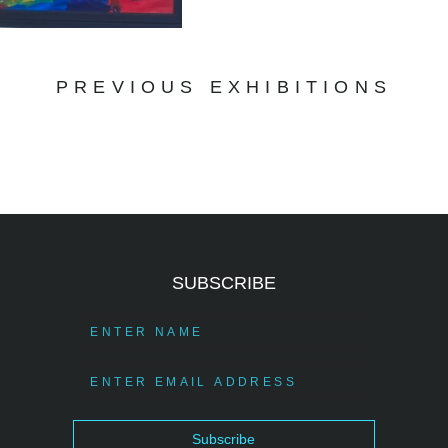
PREVIOUS EXHIBITIONS
SUBSCRIBE
Subscribe