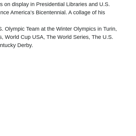
s on display in Presidential Libraries and U.S. 
ce America’s Bicentennial. A collage of his 
S. Olympic Team at the Winter Olympics in Turin, 
wls, World Cup USA, The World Series, The U.S. 
ntucky Derby.