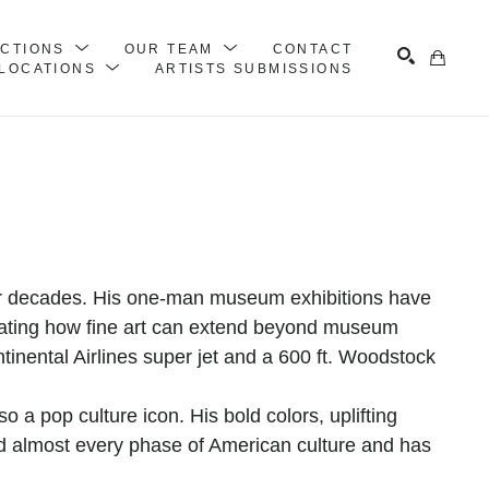
ECTIONS
OUR TEAM
CONTACT
LOCATIONS
ARTISTS SUBMISSIONS
Search
ur decades. His one-man museum exhibitions have 
ating how fine art can extend beyond museum 
tinental Airlines super jet and a 600 ft. Woodstock 
o a pop culture icon. His bold colors, uplifting 
 almost every phase of American culture and has 