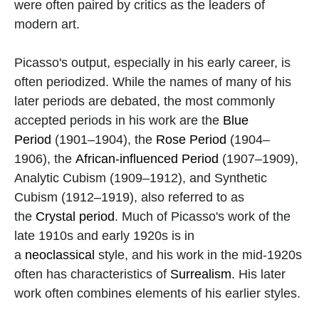
were often paired by critics as the leaders of 
modern art. 
Picasso's output, especially in his early career, is 
often periodized. While the names of many of his 
later periods are debated, the most commonly 
accepted periods in his work are the 
Blue 
Period
 (1901–1904), the 
Rose Period
 (1904–
1906), the 
African-influenced Period
 (1907–1909), 
Analytic Cubism (1909–1912), and Synthetic 
Cubism (1912–1919), also referred to as 
the 
Crystal period
. Much of Picasso's work of the 
late 1910s and early 1920s is in 
a 
neoclassical
 style, and his work in the mid-1920s 
often has characteristics of 
Surrealism
. His later 
work often combines elements of his earlier styles.