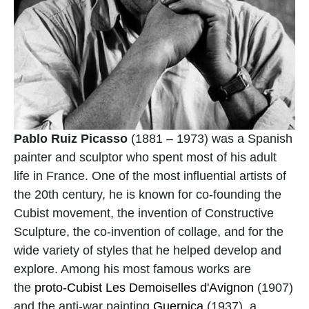
Pablo Ruiz Picasso
 (1881 – 1973) was a Spanish 
painter and sculptor who spent most of his adult 
life in France. One of the most influential artists of 
the 20th century, he is known for co-founding the 
Cubist movement, the invention of Constructive 
Sculpture, the co-invention of collage, and for the 
wide variety of styles that he helped develop and 
explore. Among his most famous works are 
the 
proto-Cubist
Les Demoiselles d'Avignon
 (1907) 
and the anti-war painting 
Guernica
 (1937), a 