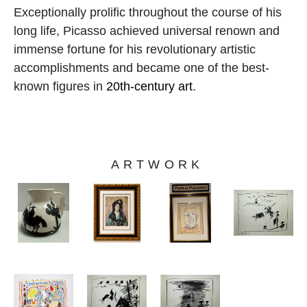
Exceptionally prolific throughout the course of his 
long life, Picasso achieved universal renown and 
immense fortune for his revolutionary artistic 
accomplishments and became one of the best-
known figures in 
20th-century art
.
ARTWORK