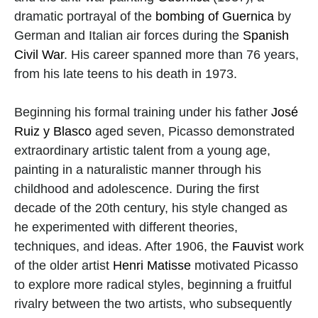
dramatic portrayal of the 
bombing of Guernica
 by 
German and Italian air forces during the 
Spanish 
Civil War
. His career spanned more than 76 years, 
from his late teens to his death in 1973.
Beginning his formal training under his father 
José 
Ruiz y Blasco
 aged seven, Picasso demonstrated 
extraordinary artistic talent from a young age, 
painting in a naturalistic manner through his 
childhood and adolescence. During the first 
decade of the 20th century, his style changed as 
he experimented with different theories, 
techniques, and ideas. After 1906, the 
Fauvist
 work 
of the older artist 
Henri Matisse
 motivated Picasso 
to explore more radical styles, beginning a fruitful 
rivalry between the two artists, who subsequently 