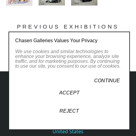
PREVIOUS EXHIBITIONS
Chasen Galleries Values Your Privacy
We use cookies and similar technologies to
enhance your browsing experience, analyze site
traffic, and for marketing purposes. By continuing
to use our site, you consent to our use of cookies.
CONTINUE
ACCEPT
1830 South Osprey Avenue
REJECT
Suite 102
Sarasota, FL 34239
United States