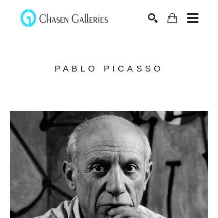
Search
PABLO PICASSO