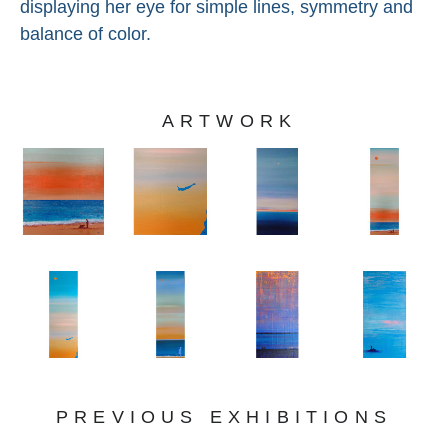
displaying her eye for simple lines, symmetry and 
balance of color.
ARTWORK
PREVIOUS EXHIBITIONS