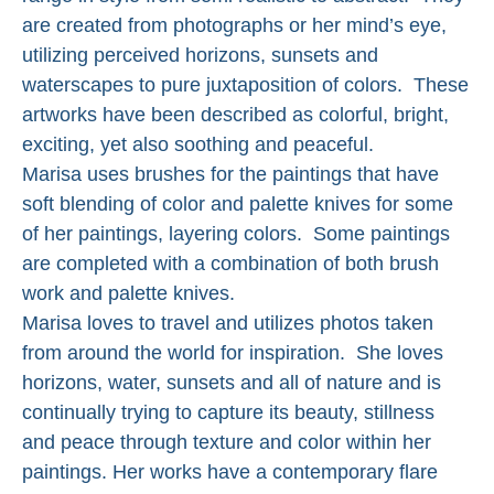
are created from photographs or her mind’s eye, 
utilizing perceived horizons, sunsets and 
waterscapes to pure juxtaposition of colors.  These 
artworks have been described as colorful, bright, 
exciting, yet also soothing and peaceful. 
Marisa uses brushes for the paintings that have 
soft blending of color and palette knives for some 
of her paintings, layering colors.  Some paintings 
are completed with a combination of both brush 
work and palette knives. 
Marisa loves to travel and utilizes photos taken 
from around the world for inspiration.  She loves 
horizons, water, sunsets and all of nature and is 
continually trying to capture its beauty, stillness 
and peace through texture and color within her 
paintings. Her works have a contemporary flare 