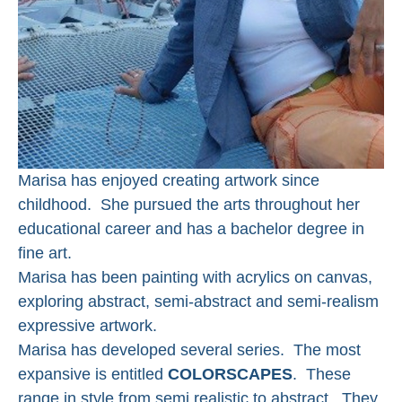
Marisa has enjoyed creating artwork since 
childhood.  She pursued the arts throughout her 
educational career and has a bachelor degree in 
fine art. 
Marisa has been painting with acrylics on canvas, 
exploring abstract, semi-abstract and semi-realism 
expressive artwork. 
Marisa has developed several series.  The most 
expansive is entitled 
COLORSCAPES
.  These 
range in style from semi realistic to abstract.  They 