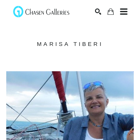
Search
MARISA TIBERI