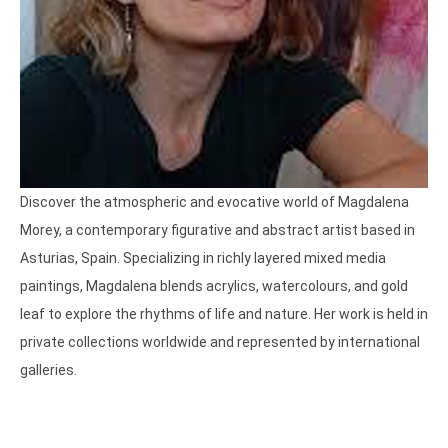
Discover the atmospheric and evocative world of Magdalena 
Morey, a contemporary figurative and abstract artist based in 
Asturias, Spain. Specializing in richly layered mixed media 
paintings, Magdalena blends acrylics, watercolours, and gold 
leaf to explore the rhythms of life and nature. Her work is held in 
private collections worldwide and represented by international 
galleries. 