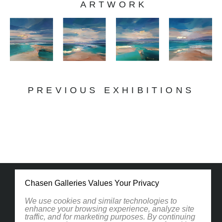
ARTWORK
PREVIOUS EXHIBITIONS
Chasen Galleries Values Your Privacy
We use cookies and similar technologies to
enhance your browsing experience, analyze site
traffic, and for marketing purposes. By continuing
1830 South Osprey Avenue