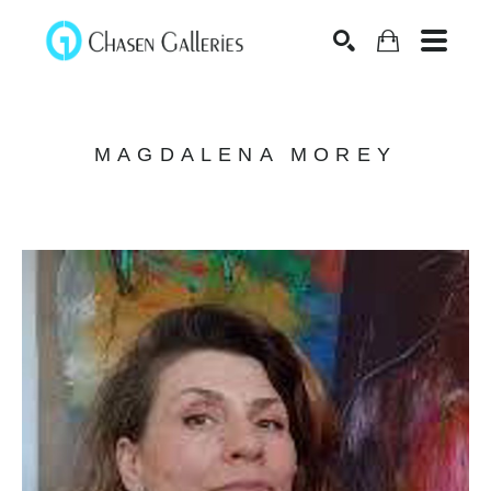
Search
MAGDALENA MOREY