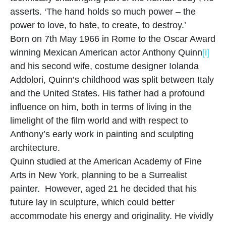
asserts. ‘The hand holds so much power – the 
power to love, to hate, to create, to destroy.’
Born on 7th May 1966 in Rome to the Oscar Award 
winning Mexican American actor Anthony Quinn
[i]
and his second wife, costume designer Iolanda 
Addolori, Quinn’s childhood was split between Italy 
and the United States. His father had a profound 
influence on him, both in terms of living in the 
limelight of the film world and with respect to 
Anthony’s early work in painting and sculpting 
architecture.
Quinn studied at the American Academy of Fine 
Arts in New York, planning to be a Surrealist 
painter.  However, aged 21 he decided that his 
future lay in sculpture, which could better 
accommodate his energy and originality. He vividly 