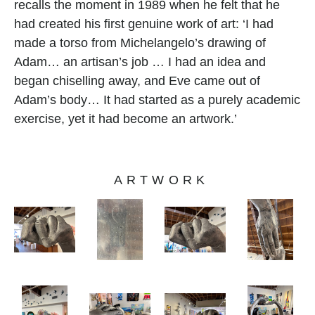
recalls the moment in 1989 when he felt that he 
had created his first genuine work of art: ‘I had 
made a torso from Michelangelo’s drawing of 
Adam… an artisan’s job … I had an idea and 
began chiselling away, and Eve came out of 
Adam’s body… It had started as a purely academic 
exercise, yet it had become an artwork.’
ARTWORK