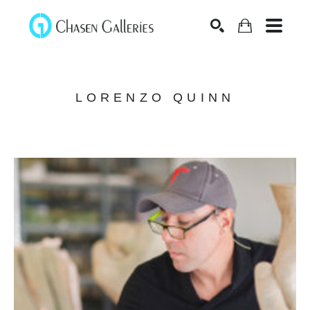
Search
LORENZO QUINN