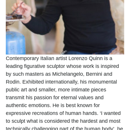
Contemporary Italian artist Lorenzo Quinn is a 
leading figurative sculptor whose work is inspired 
by such masters as Michelangelo, Bernini and 
Rodin. Exhibited internationally, his monumental 
public art and smaller, more intimate pieces 
transmit his passion for eternal values and 
authentic emotions. He is best known for 
expressive recreations of human hands. ‘I wanted 
to sculpt what is considered the hardest and most 
technically challenging part of the human body’, he 