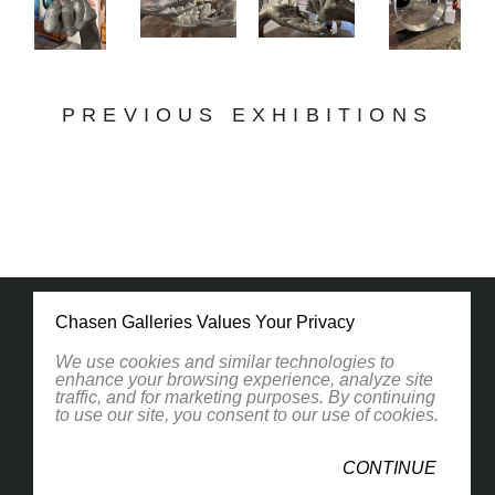
PREVIOUS EXHIBITIONS
Chasen Galleries Values Your Privacy
We use cookies and similar technologies to
enhance your browsing experience, analyze site
traffic, and for marketing purposes. By continuing
1830 South Osprey Avenue
to use our site, you consent to our use of cookies.
Suite 102
Sarasota, FL 34239
CONTINUE