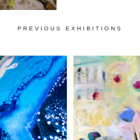
PREVIOUS EXHIBITIONS