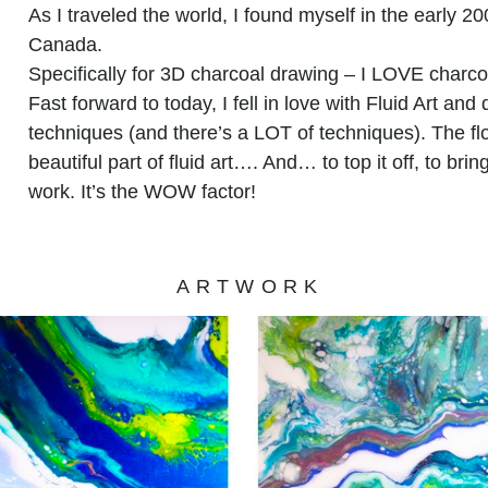
As I traveled the world, I found myself in the early 2
Canada.
Specifically for 3D charcoal drawing – I LOVE charco
Fast forward to today, I fell in love with Fluid Art and 
techniques (and there’s a LOT of techniques). The flo
beautiful part of fluid art…. And… to top it off, to brin
work. It’s the WOW factor!
ARTWORK