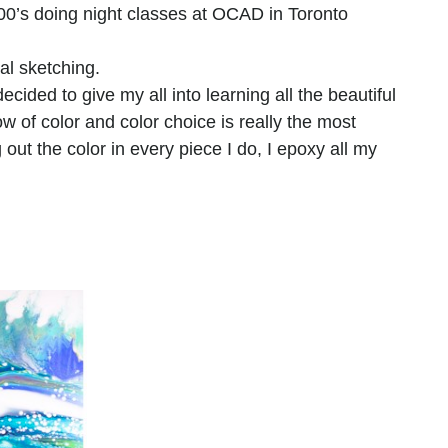
000’s doing night classes at OCAD in Toronto 
al sketching.
decided to give my all into learning all the beautiful
w of color and color choice is really the most
g out the color in every piece I do, I epoxy all my