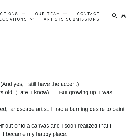
ECTIONS
OUR TEAM
CONTACT
LOCATIONS
ARTISTS SUBMISSIONS
Search
(And yes, I still have the accent)
s old. (Late, I know) …. But growing up, I was 
ed, landscape artist. I had a burning desire to paint
self out onto a canvas and I soon realized that I
. It became my happy place.