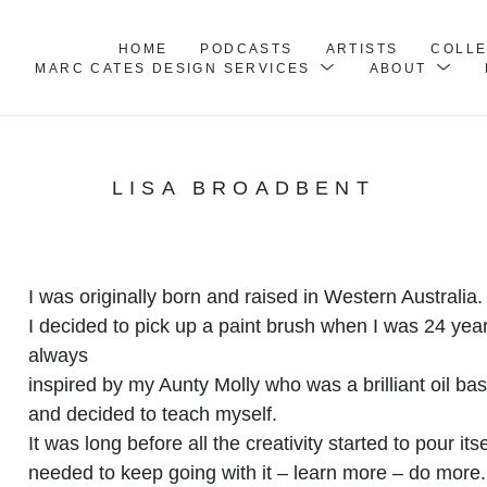
HOME
PODCASTS
ARTISTS
COLL
MARC CATES DESIGN SERVICES
ABOUT
LISA BROADBENT
I was originally born and raised in Western Australia. 
I decided to pick up a paint brush when I was 24 year
always
inspired by my Aunty Molly who was a brilliant oil bas
and decided to teach myself.
It was long before all the creativity started to pour it
needed to keep going with it – learn more – do more