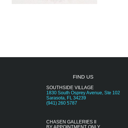
FIND US
SOUTHSIDE VILLAGE
1830 South Osprey Avenue, Ste 102
Sarasota, FL 34239
(941) 260 5787
CHASEN GALLERIES II
BY APPOINTMENT ONLY