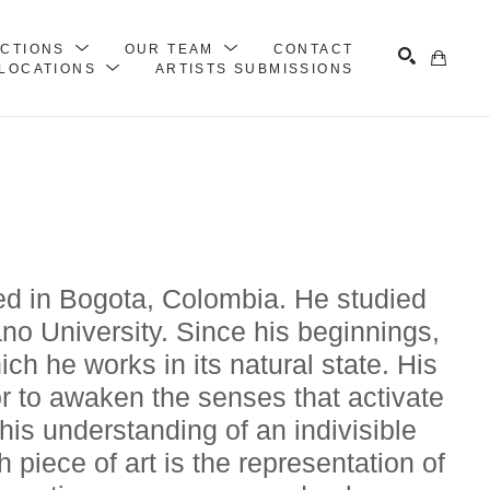
ECTIONS
OUR TEAM
CONTACT
LOCATIONS
ARTISTS SUBMISSIONS
Search
sed in Bogota, Colombia. He studied 
no University. Since his beginnings, 
ch he works in its natural state. His 
or to awaken the senses that activate 
his understanding of an indivisible 
iece of art is the representation of 