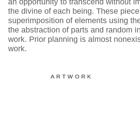
an opportunity to transcend without 
the divine of each being. These piece
superimposition of elements using the
the abstraction of parts and random in
work. Prior planning is almost nonexis
work.
ARTWORK