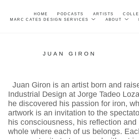
HOME
PODCASTS
ARTISTS
COLL
MARC CATES DESIGN SERVICES
ABOUT
JUAN GIRON
  Juan Giron is an artist born and rai
Industrial Design at Jorge Tadeo Loza
he discovered his passion for iron, whi
artwork is an invitation to the spectat
his consciousness, his reflection and 
whole where each of us belongs. Each p