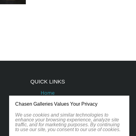
QUICK LINKS
Home
Podcasts
Chasen Galleries Values Your Privacy
Artists
We use cookies and similar technologies to
enhance your browsing experience, analyze site
traffic, and for marketing purposes. By continuing
Contact
to use our site, you consent to our use of cookies.