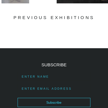
PREVIOUS EXHIBITIONS
SUBSCRIBE
Subscribe