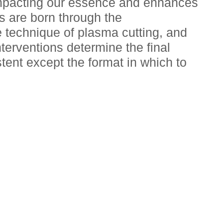
impacting our essence and enhances 
s are born through the 
 technique of plasma cutting, and 
terventions determine the final 
tent except the format in which to 