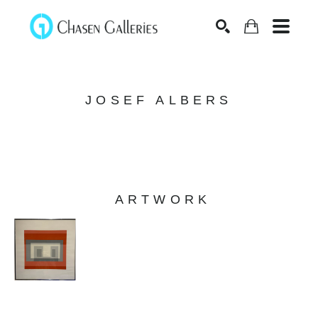
Search
JOSEF ALBERS
ARTWORK