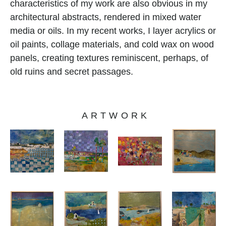
characteristics of my work are also obvious in my 
architectural abstracts, rendered in mixed water 
media or oils. In my recent works, I layer acrylics or 
oil paints, collage materials, and cold wax on wood 
panels, creating textures reminiscent, perhaps, of 
old ruins and secret passages.
ARTWORK