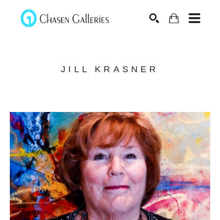
Search
JILL KRASNER