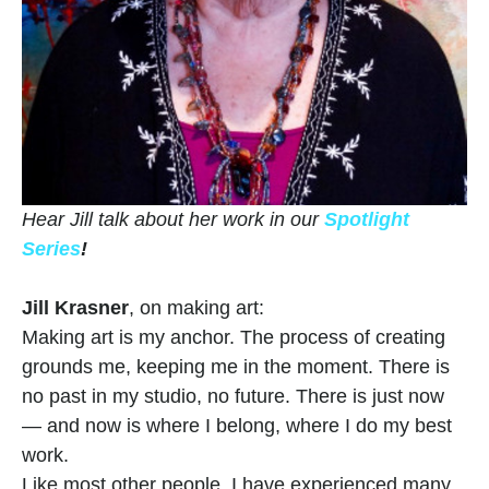
Hear Jill talk about her work in our 
Spotlight 
Series
!
Jill Krasner
, on making art:
Making art is my anchor. The process of creating 
grounds me, keeping me in the moment. There is 
no past in my studio, no future. There is just now 
— and now is where I belong, where I do my best 
work.
Like most other people, I have experienced many 