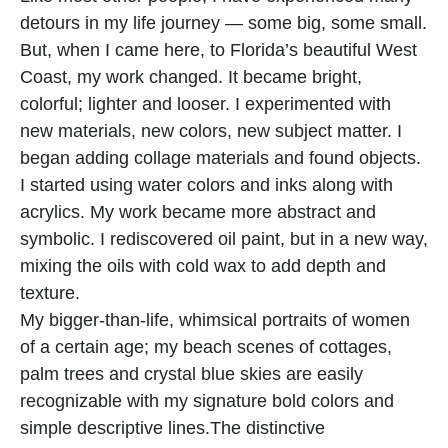
detours in my life journey — some big, some small. 
But, when I came here, to Florida’s beautiful West 
Coast, my work changed. It became bright, 
colorful; lighter and looser. I experimented with 
new materials, new colors, new subject matter. I 
began adding collage materials and found objects. 
I started using water colors and inks along with 
acrylics. My work became more abstract and 
symbolic. I rediscovered oil paint, but in a new way, 
mixing the oils with cold wax to add depth and 
texture.
My bigger-than-life, whimsical portraits of women 
of a certain age; my beach scenes of cottages, 
palm trees and crystal blue skies are easily 
recognizable with my signature bold colors and 
simple descriptive lines.The distinctive 