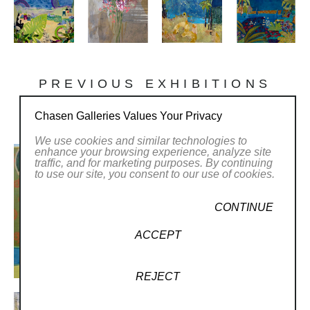
PREVIOUS EXHIBITIONS
Chasen Galleries Values Your Privacy
We use cookies and similar technologies to
enhance your browsing experience, analyze site
traffic, and for marketing purposes. By continuing
to use our site, you consent to our use of cookies.
CONTINUE
ACCEPT
REJECT