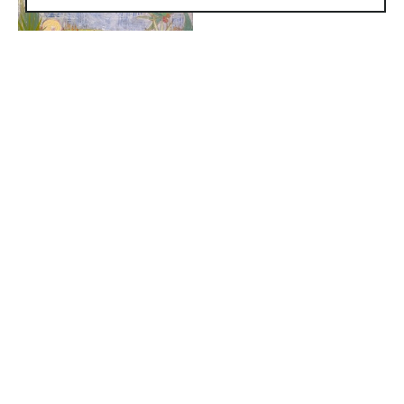
1830 South Osprey Avenue
Suite 102
Sarasota, FL 34239
United States