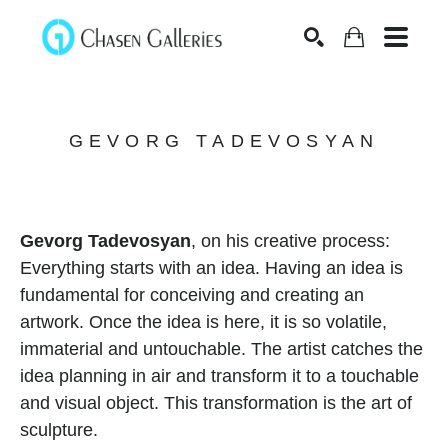
Search
GEVORG TADEVOSYAN
Gevorg Tadevosyan
, on his creative process:
Everything starts with an idea. Having an idea is 
fundamental for conceiving and creating an 
artwork. Once the idea is here, it is so volatile, 
immaterial and untouchable. The artist catches the 
idea planning in air and transform it to a touchable 
and visual object. This transformation is the art of 
sculpture.