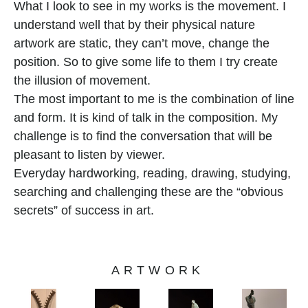
What I look to see in my works is the movement. I 
understand well that by their physical nature 
artwork are static, they can’t move, change the 
position. So to give some life to them I try create 
the illusion of movement.
The most important to me is the combination of line 
and form. It is kind of talk in the composition. My 
challenge is to find the conversation that will be 
pleasant to listen by viewer.
Everyday hardworking, reading, drawing, studying, 
searching and challenging these are the “obvious 
secrets” of success in art.
ARTWORK