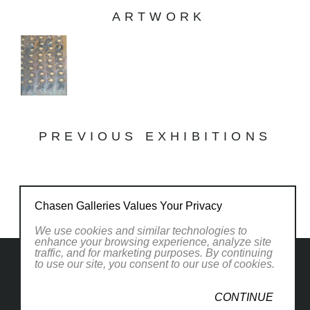
ARTWORK
PREVIOUS EXHIBITIONS
Chasen Galleries Values Your Privacy
We use cookies and similar technologies to
enhance your browsing experience, analyze site
traffic, and for marketing purposes. By continuing
to use our site, you consent to our use of cookies.
CONTINUE