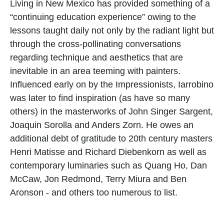
Living in New Mexico has provided something of a 
“continuing education experience” owing to the 
lessons taught daily not only by the radiant light but 
through the cross-pollinating conversations 
regarding technique and aesthetics that are 
inevitable in an area teeming with painters. 
Influenced early on by the Impressionists, Iarrobino 
was later to find inspiration (as have so many 
others) in the masterworks of John Singer Sargent, 
Joaquin Sorolla and Anders Zorn. He owes an 
additional debt of gratitude to 20th century masters 
Henri Matisse and Richard Diebenkorn as well as 
contemporary luminaries such as Quang Ho, Dan 
McCaw, Jon Redmond, Terry Miura and Ben 
Aronson - and others too numerous to list.