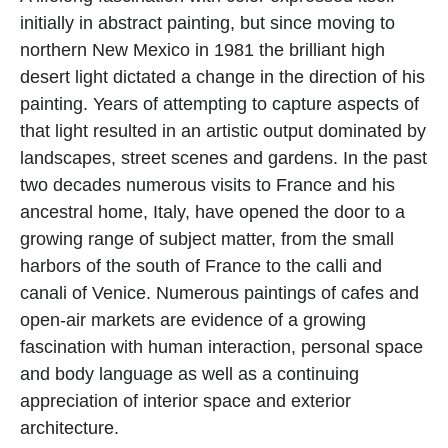
initially in abstract painting, but since moving to 
northern New Mexico in 1981 the brilliant high 
desert light dictated a change in the direction of his 
painting. Years of attempting to capture aspects of 
that light resulted in an artistic output dominated by 
landscapes, street scenes and gardens. In the past 
two decades numerous visits to France and his 
ancestral home, Italy, have opened the door to a 
growing range of subject matter, from the small 
harbors of the south of France to the calli and 
canali of Venice. Numerous paintings of cafes and 
open-air markets are evidence of a growing 
fascination with human interaction, personal space 
and body language as well as a continuing 
appreciation of interior space and exterior 
architecture.