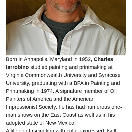
Born in Annapolis, Maryland in 1952, 
Charles 
Iarrobino
 studied painting and printmaking at 
Virginia Commonwealth University and Syracuse 
University, graduating with a BFA in Painting and 
Printmaking in 1974. A signature member of Oil 
Painters of America and the American 
Impressionist Society, he has had numerous one-
man shows on the East Coast as well as in his 
adopted state of New Mexico.
A lifelong fascination with color expressed itself 