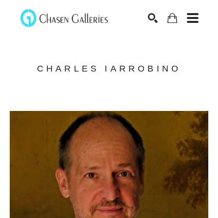
Search
CHARLES IARROBINO