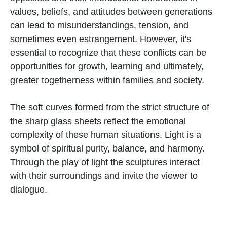
values, beliefs, and attitudes between generations 
can lead to misunderstandings, tension, and 
sometimes even estrangement. However, it's 
essential to recognize that these conflicts can be 
opportunities for growth, learning and ultimately, 
greater togetherness within families and society.
The soft curves formed from the strict structure of 
the sharp glass sheets reflect the emotional 
complexity of these human situations. Light is a 
symbol of spiritual purity, balance, and harmony. 
Through the play of light the sculptures interact 
with their surroundings and invite the viewer to 
dialogue.