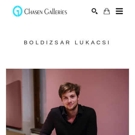
Search
BOLDIZSAR LUKACSI