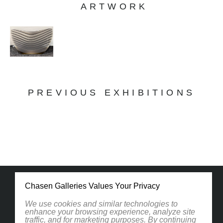
ARTWORK
PREVIOUS EXHIBITIONS
Chasen Galleries Values Your Privacy
We use cookies and similar technologies to
enhance your browsing experience, analyze site
traffic, and for marketing purposes. By continuing
1830 South Osprey Avenue