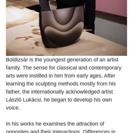
Boldizsár is the youngest generation of an artist 
family. The sense for classical and contemporary 
arts were instilled in him from early ages. After 
learning the sculpting methods mostly from his 
father, the internationally acknowledged artist 
László Lukácsi, he began to develop his own 
voice.
In his works he examines the attraction of 
opposites and their interactions. Differences in 