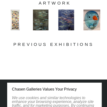
ARTWORK
PREVIOUS EXHIBITIONS
Chasen Galleries Values Your Privacy
We use cookies and similar technologies to
enhance your browsing experience, analyze site
traffic, and for marketing purposes. By continuing
1830 South Osprey Avenue