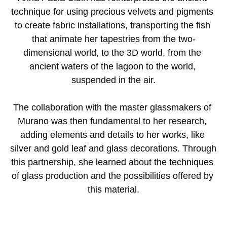
technique for using precious velvets and pigments 
to create fabric installations, transporting the fish 
that animate her tapestries from the two-
dimensional world, to the 3D world, from the 
ancient waters of the lagoon to the world, 
suspended in the air.
The collaboration with the master glassmakers of 
Murano was then fundamental to her research, 
adding elements and details to her works, like 
silver and gold leaf and glass decorations. Through 
this partnership, she learned about the techniques 
of glass production and the possibilities offered by 
this material.