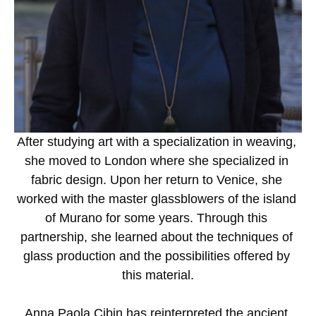
After studying art with a specialization in weaving, 
she moved to London where she specialized in 
fabric design. Upon her return to Venice, she 
worked with the master glassblowers of the island 
of Murano for some years. Through this 
partnership, she learned about the techniques of 
glass production and the possibilities offered by 
this material.
Anna Paola Cibin has reinterpreted the ancient 