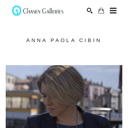
Search
ANNA PAOLA CIBIN