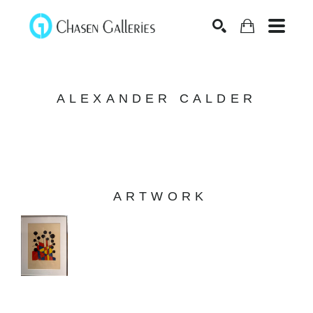
Search
ALEXANDER CALDER
ARTWORK