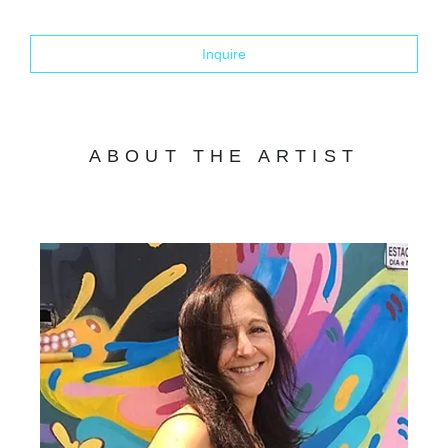
Inquire
ABOUT THE ARTIST