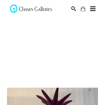
Search