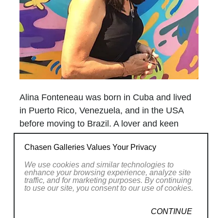
Alina Fonteneau was born in Cuba and lived
in Puerto Rico, Venezuela, and in the USA
before moving to Brazil. A lover and keen
observer of nature, her work at times seems
Chasen Galleries Values Your Privacy
to spring not only from her imagination, but
from nature itself. References to flowers,
We use cookies and similar technologies to
enhance your browsing experience, analyze site
shells, and ocean life abound in her world, a
traffic, and for marketing purposes. By continuing
to use our site, you consent to our use of cookies.
unique universe of color, shapes and
movement, a synthesis of the fantastical and
CONTINUE
the organic. Moons, seeds, stars, forms