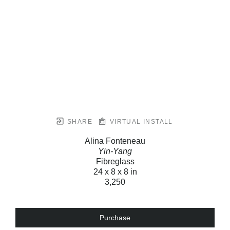
SHARE
VIRTUAL INSTALL
Alina Fonteneau
Yin-Yang
Fibreglass
24 x 8 x 8 in
3,250
Purchase