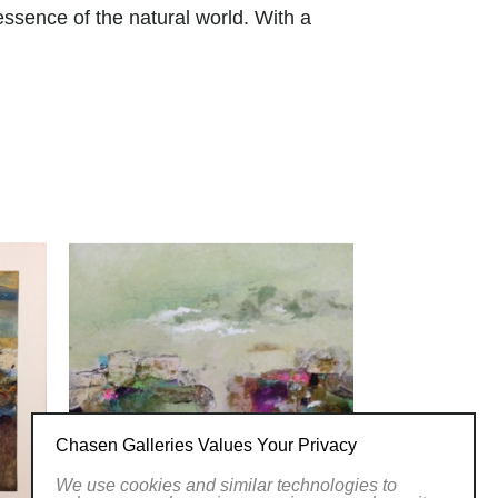
ssence of the natural world. With a
rs, her art transports viewers to serene
ight and shadow creates depth and
ings. From lush forests to serene
versatility and skill across various
y and invites viewers to appreciate the
twork at Chasen Galleries and
her brushstrokes.
 of Women Artists.
LLERY
Chasen Galleries Values Your Privacy
We use cookies and similar technologies to