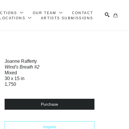
ECTIONS
OUR TEAM
CONTACT
LOCATIONS
ARTISTS SUBMISSIONS
Search
Joanne Rafferty
Wind's Breath #2
Mixed
30 x 15 in
1,750
Purchase
Inquire