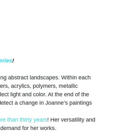
eries
!
ing abstract landscapes. Within each
ers, acrylics, polymers, metallic
ct light and color. At the end of the
, detect a change in Joanne’s paintings
re than thirty years
! Her versatility and
g demand for her works.