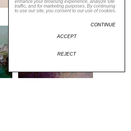
enhance your browsing experience, analyze site
traffic, and for marketing purposes. By continuing
to use our site, you consent to our use of cookies.
CONTINUE
ACCEPT
REJECT