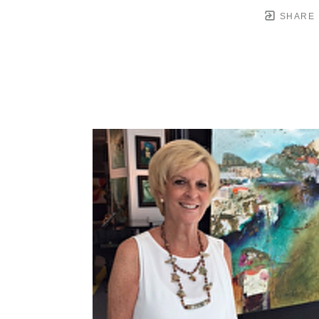
SHARE