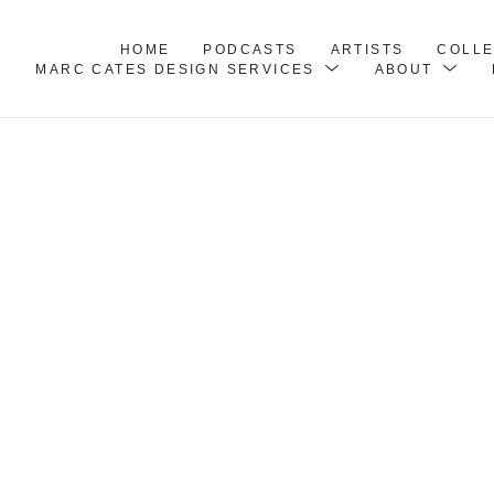
HOME
PODCASTS
ARTISTS
COLL
MARC CATES DESIGN SERVICES
ABOUT