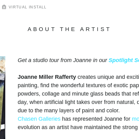
VIRTUAL INSTALL
ABOUT THE ARTIST
Get a studio tour from Joanne in our
Spotlight S
Joanne Miller Rafferty
creates unique and excit
painting, find the wonderful textures of exotic pap
powders, collage and minute glass beads that refle
day, when artificial light takes over from natural
due to the many layers of paint and color.
Chasen Galleries
has represented Joanne for
mo
evolution as an artist have maintained the stron