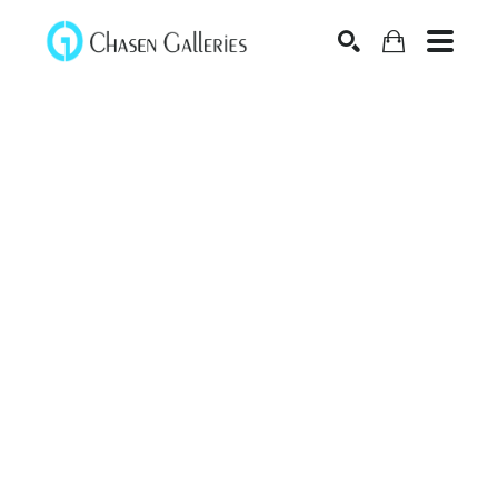
Search