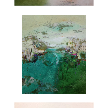
nature. Explore Joanne Rafferty's artwork at
Chasen Galleries and experience the beauty
she brings to life through her brushstrokes.
Joanne is a member of
The National
Association of Women Artists.
CONTACT OUR GALLERY