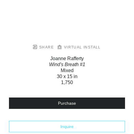
SHARE
VIRTUAL INSTALL
Joanne Rafferty
Wind's Breath #1
Mixed
30 x 15 in
1,750
Purchase
Inquire