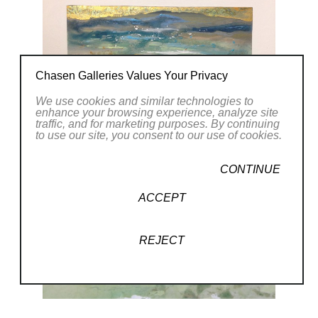
Chasen Galleries Values Your Privacy
We use cookies and similar technologies to
enhance your browsing experience, analyze site
traffic, and for marketing purposes. By continuing
to use our site, you consent to our use of cookies.
CONTINUE
ACCEPT
REJECT