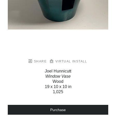
SHARE
VIRTUAL INSTALL
Joel Hunnicutt
Window Vase
Wood
19 x 10 x 10 in
1,025
Purchase