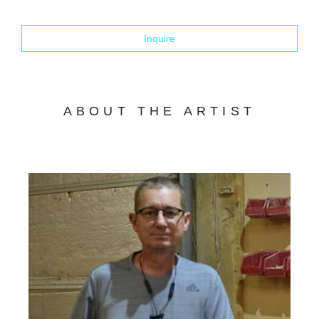
Inquire
ABOUT THE ARTIST