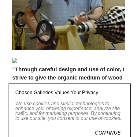
"Through careful design and use of color, I
strive to give the organic medium of wood
the elegance and luminosity of glass."
Chasen Galleries Values Your Privacy
Joel Hunnicutt crafts gracefully shaped wood
We use cookies and similar technologies to
enhance your browsing experience, analyze site
vessels that possess the luminosity of glass.
traffic, and for marketing purposes. By continuing
to use our site, you consent to our use of cookies.
His bold colors pair with classic forms to offer
a delightful surprise for the senses. The play
CONTINUE
of light through open segments in many of his