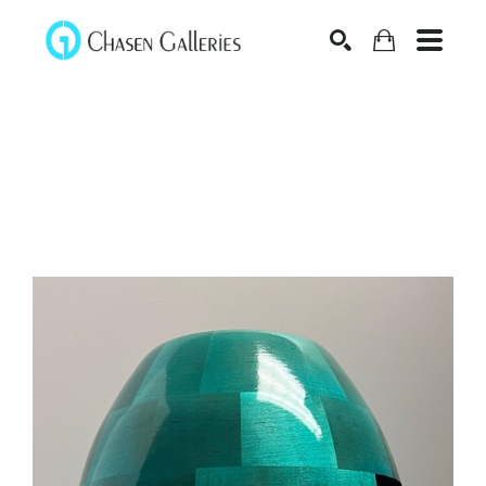
Search