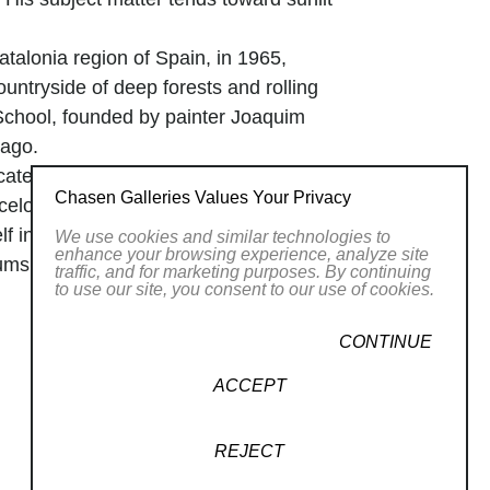
atalonia region of Spain, in 1965,
untryside of deep forests and rolling
 School, founded by painter Joaquim
 ago.
ated techniques quickly, interrupting
Chasen Galleries Values Your Privacy
celona. After receiving his degree in
f in Madrid and travelled extensively to
We use cookies and similar technologies to
enhance your browsing experience, analyze site
ms. Colomer ardently studied the styles
traffic, and for marketing purposes. By continuing
to use our site, you consent to our use of cookies.
 developing his own. In 1990 he married
pal School of Beaux Arts. Soon after, he
CONTINUE
adrid. In 1993 Colomer moved to the
ife and two children.
ACCEPT
REJECT