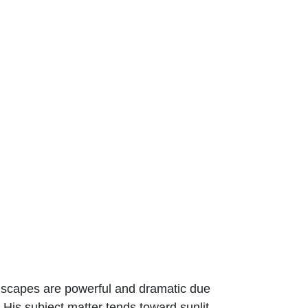
ndscapes are powerful and dramatic due
 His subject matter tends toward sunlit