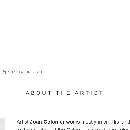
VIRTUAL INSTALL
ABOUT THE ARTIST
Artist
Joan Colomer
works mostly in oil. His la
to their scale and the Colomer’s use strong color.