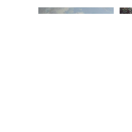
FIND US