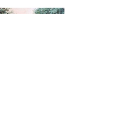
SUBSCRIBE