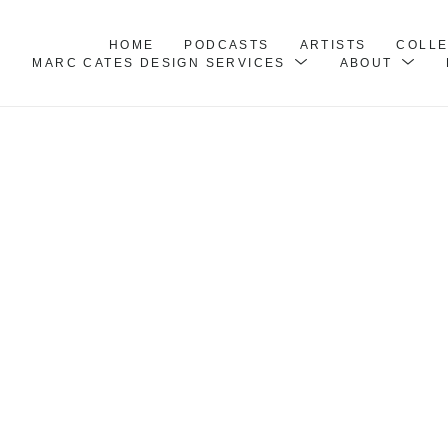
HOME
PODCASTS
ARTISTS
COLL
MARC CATES DESIGN SERVICES
ABOUT