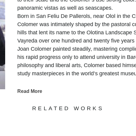
panoramic vistas as well as seascapes.
Born in San Feliu De Pallerols, near Olol in the C
Colomer was intimately shaped by the pastoral co
hills that lent its name to the Olotina Landscape
Vayreda over one hundred and twenty five years
Joan Colomer painted steadily, mastering complic
his rapid progress only to attend university in Bar
philosophy and liberal arts, Colomer based himsel
study masterpieces in the world’s greatest museu
of master painters while painting and intensively
and continued his studies in Madrid at the Munici
Read More
started exhibiting work in both Barcelona and M
countryside where he currently resides with his w
RELATED WORKS