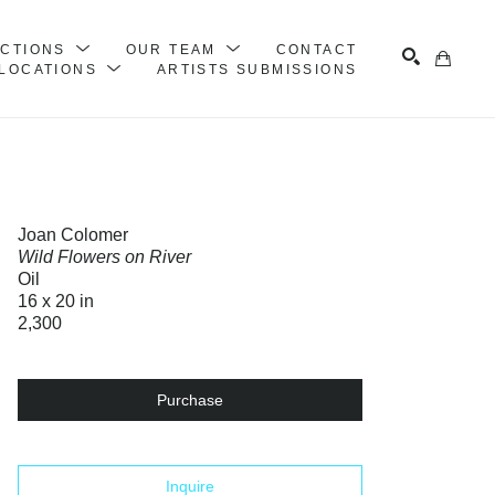
ECTIONS
OUR TEAM
CONTACT
LOCATIONS
ARTISTS SUBMISSIONS
Search
Joan Colomer
Wild Flowers on River
Oil
16 x 20 in
2,300
Purchase
Inquire