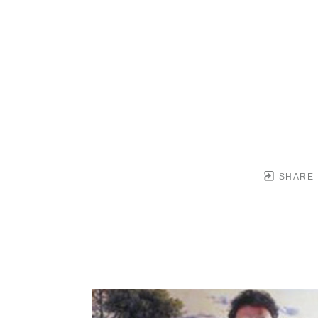
SHARE