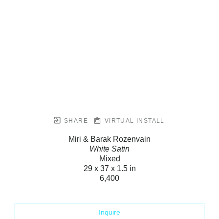
SHARE
VIRTUAL INSTALL
Miri & Barak Rozenvain
White Satin
Mixed
29 x 37 x 1.5 in
6,400
Inquire