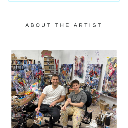
ABOUT THE ARTIST