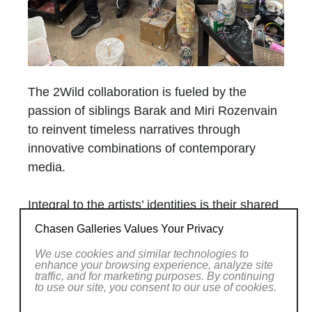
The 2Wild collaboration is fueled by the
passion of siblings Barak and Miri Rozenvain
to reinvent timeless narratives through
innovative combinations of contemporary
media.
Integral to the artists’ identities is their shared
passion for nature, wildlife, sport, and pop
Chasen Galleries Values Your Privacy
culture. The artists are equally inspired by
We use cookies and similar technologies to
natural and cultural landscapes as they
enhance your browsing experience, analyze site
traffic, and for marketing purposes. By continuing
combine the impressive North American
to use our site, you consent to our use of cookies.
wilderness with narratives from television,