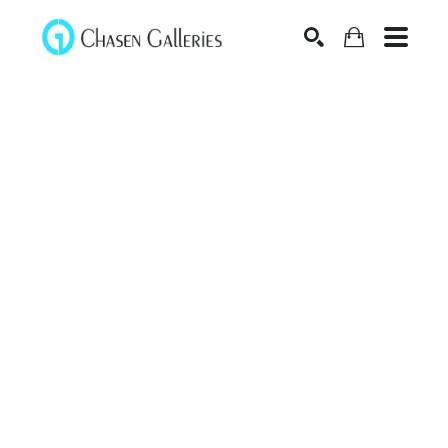
Search