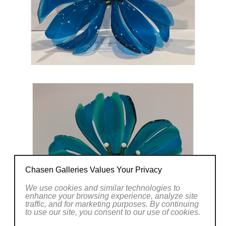
Chasen Galleries Values Your Privacy
We use cookies and similar technologies to
enhance your browsing experience, analyze site
traffic, and for marketing purposes. By continuing
to use our site, you consent to our use of cookies.