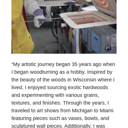
“My artistic journey began 35 years ago when
I began woodturning as a hobby. Inspired by
the beauty of the woods in Wisconsin where I
lived, I enjoyed sourcing exotic hardwoods
and experimenting with various grains,
textures, and finishes. Through the years, I
traveled to art shows from Michigan to Miami
featuring pieces such as vases, bowls, and
sculptured wall pieces. Additionally, I was