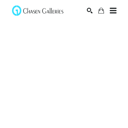
Search