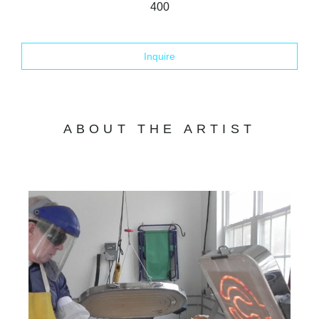
400
Inquire
ABOUT THE ARTIST