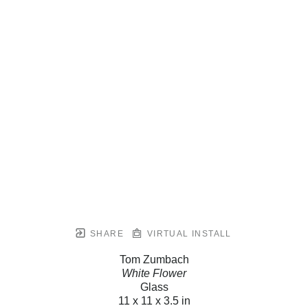
SHARE
VIRTUAL INSTALL
Tom Zumbach
White Flower
Glass
11 x 11 x 3.5 in