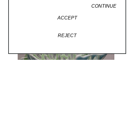
CONTINUE
ACCEPT
REJECT