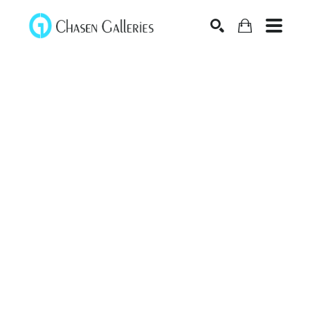
Search