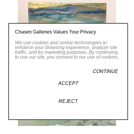
Chasen Galleries Values Your Privacy
We use cookies and similar technologies to
enhance your browsing experience, analyze site
traffic, and for marketing purposes. By continuing
to use our site, you consent to our use of cookies.
CONTINUE
ACCEPT
REJECT