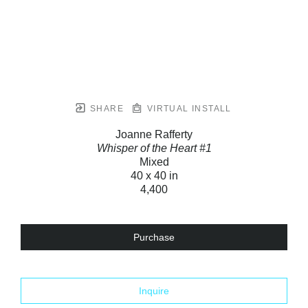
SHARE
VIRTUAL INSTALL
Joanne Rafferty
Whisper of the Heart #1
Mixed
40 x 40 in
4,400
Purchase
Inquire