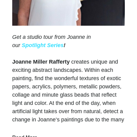
Get a studio tour from Joanne in
our
Spotlight Series
!
Joanne Miller Rafferty
creates unique and
exciting abstract landscapes. Within each
painting, find the wonderful textures of exotic
papers, acrylics, polymers, metallic powders,
collage and minute glass beads that reflect
light and color. At the end of the day, when
artificial light takes over from natural, detect a
change in Joanne’s paintings due to the many
layers of paint and color.
Chasen Galleries
has represented Joanne for