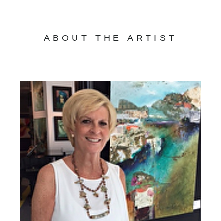
ABOUT THE ARTIST