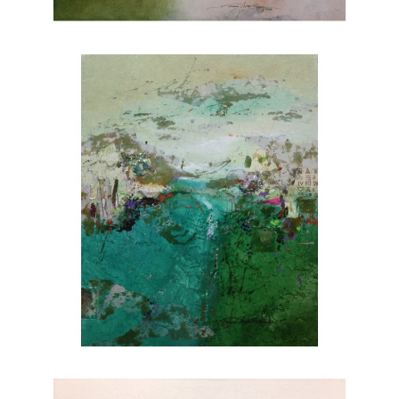
nature. Explore Joanne Rafferty's artwork at
Chasen Galleries and experience the beauty
she brings to life through her brushstrokes.
Joanne is a member of
The National
Association of Women Artists.
CONTACT OUR GALLERY