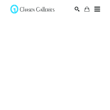
Search