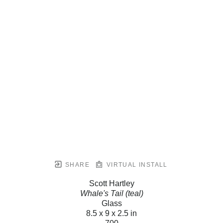
SHARE
VIRTUAL INSTALL
Scott Hartley
Whale's Tail (teal)
Glass
8.5 x 9 x 2.5 in