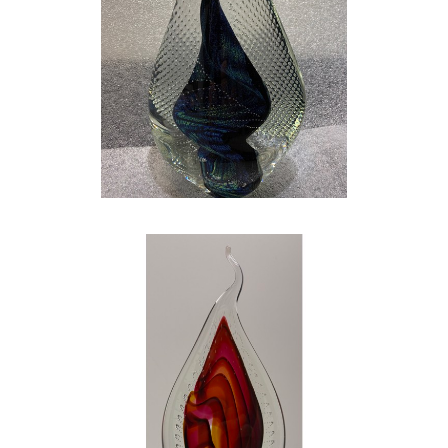
My life was great. I married my high school
sweetheart, had a great family, and was doing
my best to have an impact on the lives of
today’s children, but something was missing. I
searched and realized that there was one
thing that was missing from my life…ART. I
quit my teaching job to pursue my love for art
full time, and I could not be happier. GLASS is
my escape. GLASS is the glimmer in my eye.
GLASS gives me that same huge smile and
flutter in my chest that I had on that Sunday
morning staring at the church bulletin. GLASS
is the perfect marriage of both art and
science! My wife, my family, and my art have
shaped me into the person I am today. My
work is hard – both physically demanding and