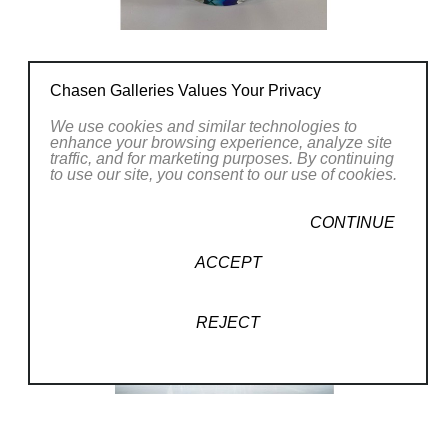
Chasen Galleries Values Your Privacy
We use cookies and similar technologies to
enhance your browsing experience, analyze site
traffic, and for marketing purposes. By continuing
to use our site, you consent to our use of cookies.
CONTINUE
ACCEPT
REJECT