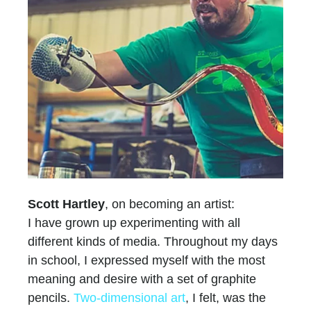
Scott Hartley
, on becoming an artist:
I have grown up experimenting with all
different kinds of media. Throughout my days
in school, I expressed myself with the most
meaning and desire with a set of graphite
pencils.
Two-dimensional art
, I felt, was the