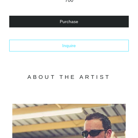
700
Purchase
Inquire
ABOUT THE ARTIST