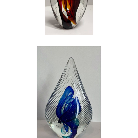
mentally draining – but it is by far the most
rewarding work that I have ever done in my
life. If you question my love, my happiness,
and my joy that I have found in art and glass,
look into my eyes…the shine is bright, just like
a piece of glass. Be careful, or you just might
catch the fever
.
, 2023
CONTACT OUR GALLERY