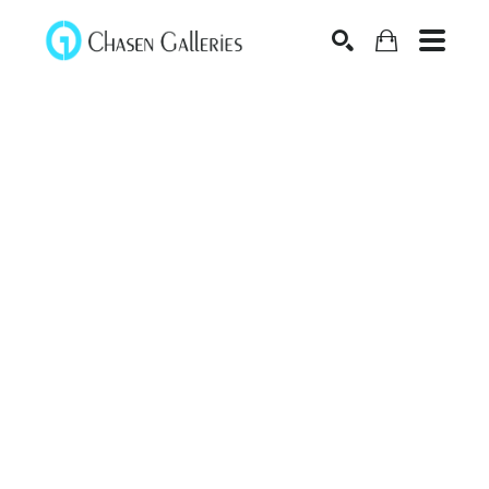
Search