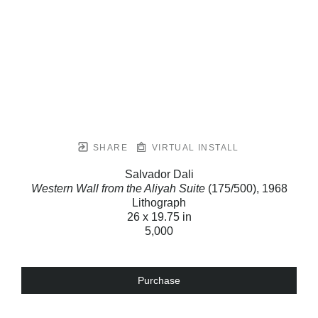
SHARE
VIRTUAL INSTALL
Salvador Dali
Western Wall from the Aliyah Suite
(175/500)
, 1968
Lithograph
26 x 19.75 in
5,000
Purchase