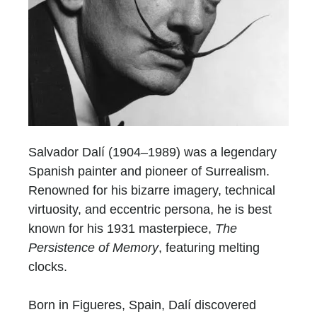
Salvador Dalí (1904–1989) was a legendary
Spanish painter and pioneer of Surrealism.
Renowned for his bizarre imagery, technical
virtuosity, and eccentric persona, he is best
known for his 1931 masterpiece,
The
Persistence of Memory
, featuring melting
clocks.
Born in Figueres, Spain, Dalí discovered