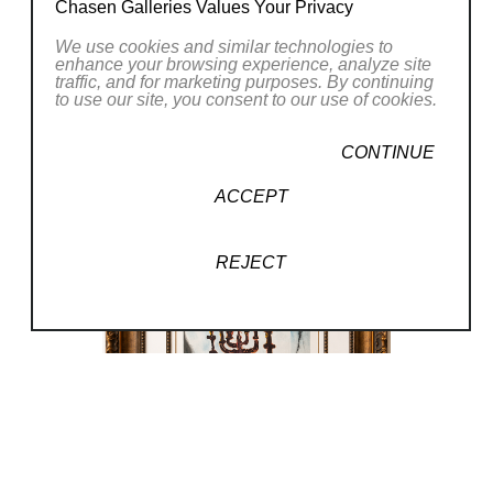
Chasen Galleries Values Your Privacy
design, and even collaborations with
We use cookies and similar technologies to
Hollywood icons like Alfred Hitchcock and
enhance your browsing experience, analyze site
Walt Disney.
traffic, and for marketing purposes. By continuing
to use our site, you consent to our use of cookies.
In his later decades, he returned to Spain,
CONTINUE
where he designed his own museum, the Dalí
ACCEPT
Theatre-Museum, located in his hometown of
Figueres. He continued to create art until his
death in 1989.
REJECT
(25/250)
, 1968