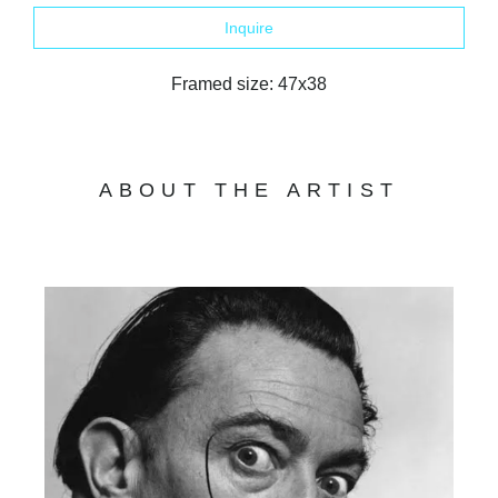
Inquire
Framed size: 47x38
ABOUT THE ARTIST