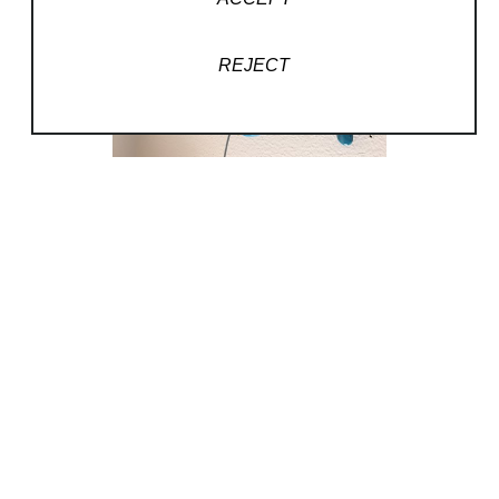
REJECT