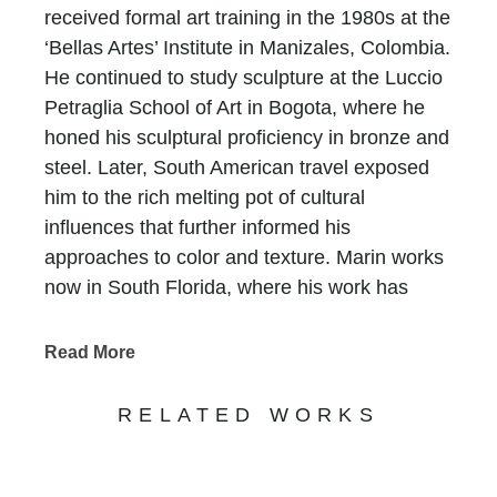
received formal art training in the 1980s at the
‘Bellas Artes’ Institute in Manizales, Colombia.
He continued to study sculpture at the Luccio
Petraglia School of Art in Bogota, where he
honed his sculptural proficiency in bronze and
steel. Later, South American travel exposed
him to the rich melting pot of cultural
influences that further informed his
approaches to color and texture. Marin works
now in South Florida, where his work has
been featured in design magazines, gallery
shows, and prestigious art fairs, and private
Read More
commissions continue to proliferate.
That his figurative forms are relatively
RELATED WORKS
inexpensive encourages and allows collectors
to purchase multiple sculptures at a time. For