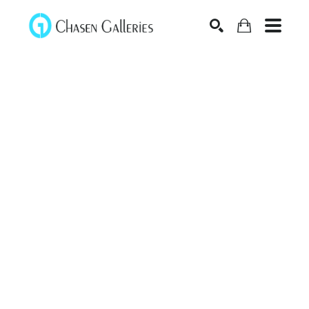
Search