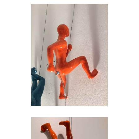
Marin, this achieves his desire to encourage
the figures to engage with one another in
dynamic groupings that can be arranged and
rearranged at will. The shadows thrown off by
the glossy little men and women, who
alternately squat, leap, lunge, stretch, and
perform arabesques, further energize the
walls against which they are installed, so that
the spatial sum of the parts far exceeds the
individual sculptural components.