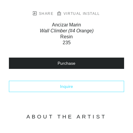
SHARE
VIRTUAL INSTALL
Ancizar Marin
Wall Climber (#4 Orange)
Resin
235
Purchase
Inquire
ABOUT THE ARTIST