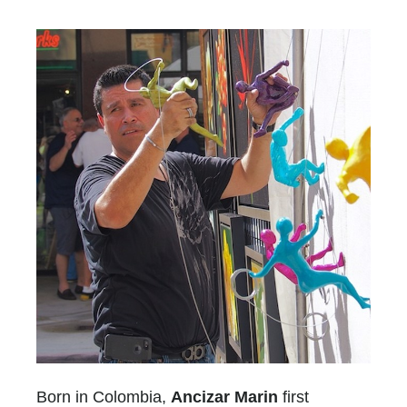
Born in Colombia,
Ancizar Marin
first