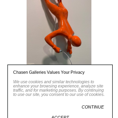
Chasen Galleries Values Your Privacy
We use cookies and similar technologies to
enhance your browsing experience, analyze site
traffic, and for marketing purposes. By continuing
to use our site, you consent to our use of cookies.
CONTINUE
ACCEPT