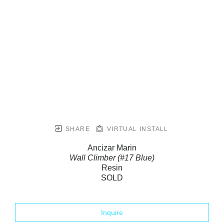
SHARE
VIRTUAL INSTALL
Ancizar Marin
Wall Climber (#17 Blue)
Resin
SOLD
Inquire