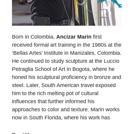
Born in Colombia,
Ancizar Marin
first
received formal art training in the 1980s at the
‘Bellas Artes’ Institute in Manizales, Colombia.
He continued to study sculpture at the Luccio
Petraglia School of Art in Bogota, where he
honed his sculptural proficiency in bronze and
steel. Later, South American travel exposed
him to the rich melting pot of cultural
influences that further informed his
approaches to color and texture. Marin works
now in South Florida, where his work has
been featured in design magazines, gallery
shows, and prestigious art fairs, and private