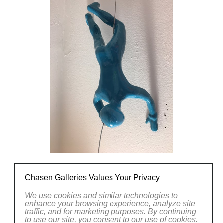
Chasen Galleries Values Your Privacy
We use cookies and similar technologies to
enhance your browsing experience, analyze site
traffic, and for marketing purposes. By continuing
to use our site, you consent to our use of cookies.