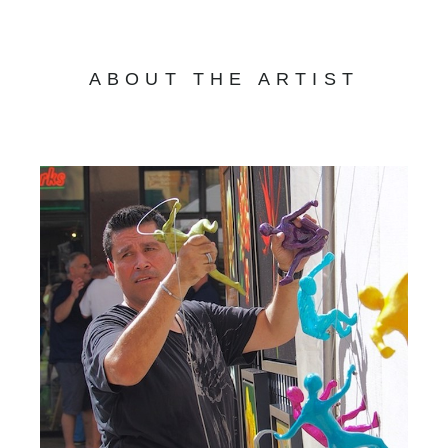
ABOUT THE ARTIST