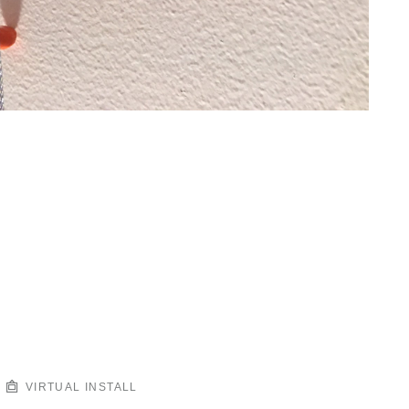
VIRTUAL INSTALL