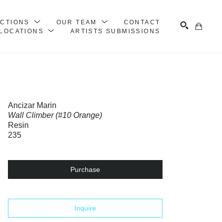
ECTIONS
OUR TEAM
CONTACT
LOCATIONS
ARTISTS SUBMISSIONS
Search
Ancizar Marin
Wall Climber (#10 Orange)
Resin
235
Purchase
Inquire