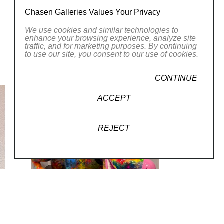
e spatial sum of the parts far exceeds the
Chasen Galleries Values Your Privacy
We use cookies and similar technologies to
enhance your browsing experience, analyze site
traffic, and for marketing purposes. By continuing
to use our site, you consent to our use of cookies.
CONTINUE
ACCEPT
REJECT