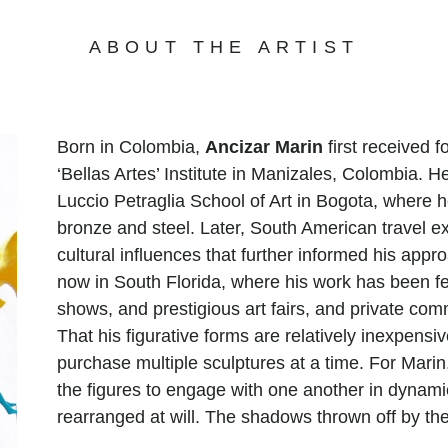
ABOUT THE ARTIST
Born in Colombia,
Ancizar Marin
first received f
‘Bellas Artes’ Institute in Manizales, Colombia. H
Luccio Petraglia School of Art in Bogota, where h
bronze and steel. Later, South American travel ex
cultural influences that further informed his appr
now in South Florida, where his work has been fe
shows, and prestigious art fairs, and private comm
That his figurative forms are relatively inexpens
purchase multiple sculptures at a time. For Marin
the figures to engage with one another in dynam
rearranged at will. The shadows thrown off by th
alternately squat, leap, lunge, stretch, and perf