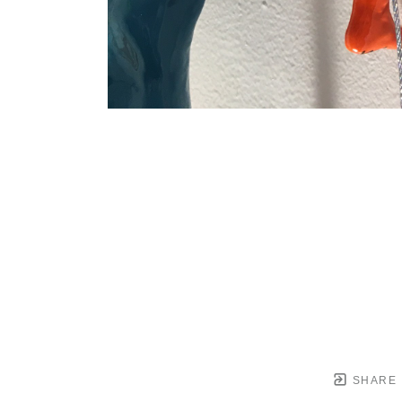
SHARE