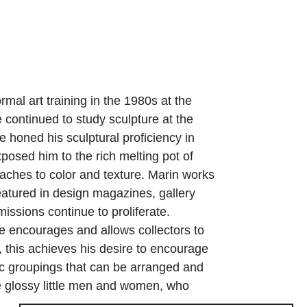
ormal art training in the 1980s at the
e continued to study sculpture at the
e honed his sculptural proficiency in
posed him to the rich melting pot of
oaches to color and texture. Marin works
atured in design magazines, gallery
issions continue to proliferate.
ive encourages and allows collectors to
, this achieves his desire to encourage
ic groupings that can be arranged and
e glossy little men and women, who
orm arabesques, further energize the