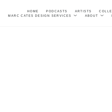
HOME
PODCASTS
ARTISTS
COLL
MARC CATES DESIGN SERVICES
ABOUT