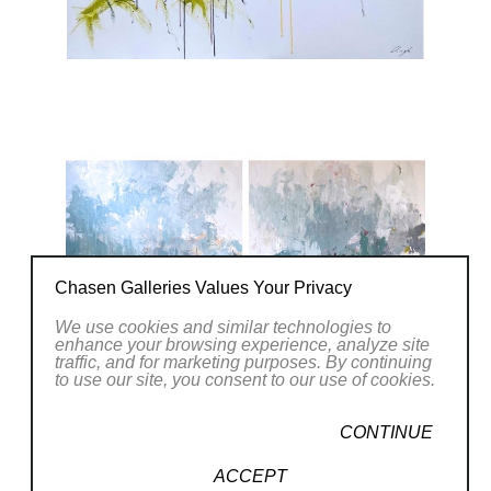
Chasen Galleries Values Your Privacy
We use cookies and similar technologies to
enhance your browsing experience, analyze site
traffic, and for marketing purposes. By continuing
to use our site, you consent to our use of cookies.
CONTINUE
ACCEPT