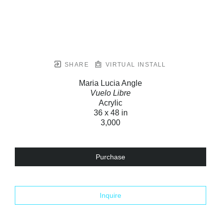
SHARE
VIRTUAL INSTALL
Maria Lucia Angle
Vuelo Libre
Acrylic
36 x 48 in
3,000
Purchase
Inquire