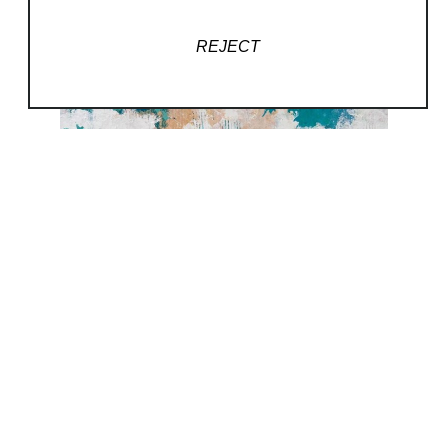
REJECT