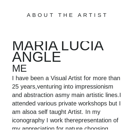
ABOUT THE ARTIST
MARÍA LUCÍA
ANGLE
ME
I have been a Visual Artist for more than
25 years,
venturing into impressionism
and abstraction as
my main artistic lines.
I
attended various private workshops but I
am also
a self taught Artist. In my
iconography I work the
representation of
my appreciation for nature,
choosing