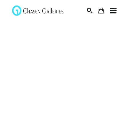
Search