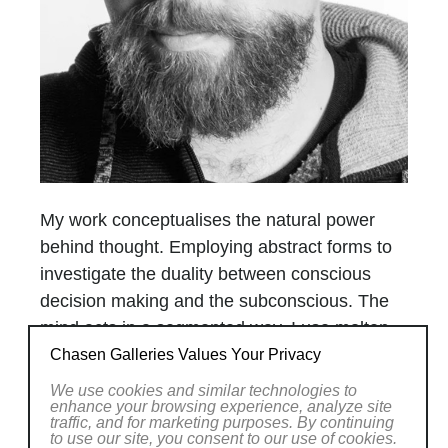
My work conceptualises the natural power
behind thought. Employing abstract forms to
investigate the duality between conscious
decision making and the subconscious. The
mind acts in a segmented way. I use molten
glass and cold-working to show this orderly
Chasen Galleries Values Your Privacy
fracture. Each segment of the sculpture
We use cookies and similar technologies to
enhance your browsing experience, analyze site
acts as a metaphorical building block
traffic, and for marketing purposes. By continuing
or thought, but viewing the sculpture as a
to use our site, you consent to our use of cookies.