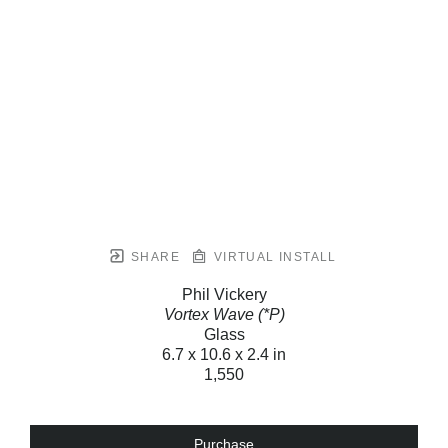
SHARE
VIRTUAL INSTALL
Phil Vickery
Vortex Wave (*P)
Glass
6.7 x 10.6 x 2.4 in
1,550
Purchase