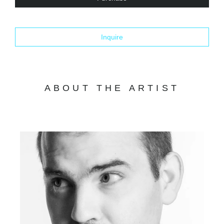
Inquire
ABOUT THE ARTIST