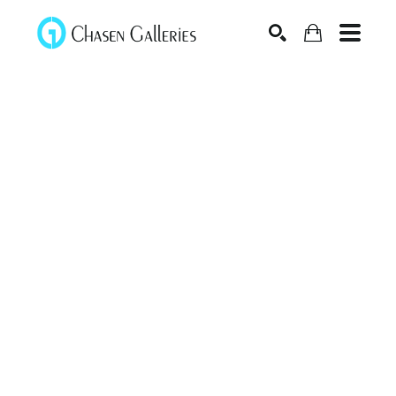
Search