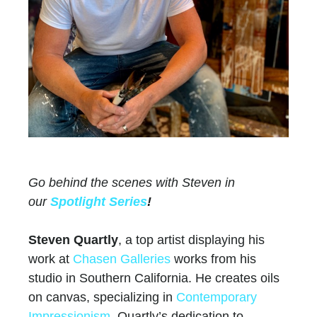
Go behind the scenes with Steven in
our
Spotlight Series
!
Steven Quartly
, a top artist displaying his
work at
Chasen Galleries
works from his
studio in Southern California. He creates oils
on canvas, specializing in
Contemporary
Impressionism
. Quartly’s dedication to