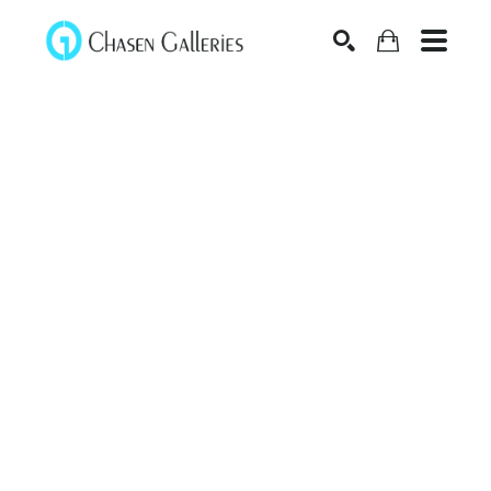
Search