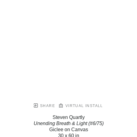
SHARE
VIRTUAL INSTALL
Steven Quartly
Unending Breath & Light (#6/75)
Giclee on Canvas
30 x 60 in