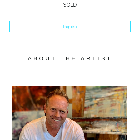
SOLD
Inquire
ABOUT THE ARTIST