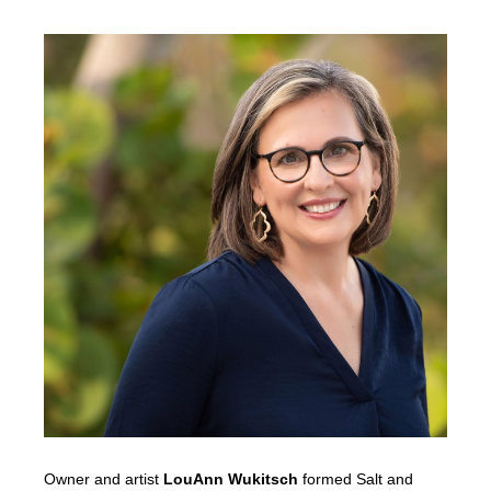
Owner and artist
LouAnn Wukitsch
formed Salt and