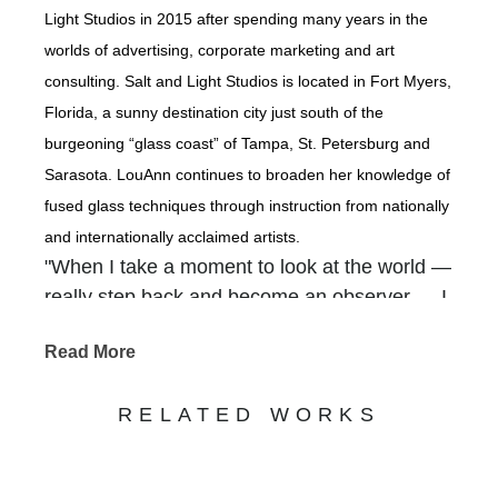
Light Studios in 2015 after spending many years in the
worlds of advertising, corporate marketing and art
consulting. Salt and Light Studios is located in Fort Myers,
Florida, a sunny destination city just south of the
burgeoning “glass coast” of Tampa, St. Petersburg and
Sarasota. LouAnn continues to broaden her knowledge of
fused glass techniques through instruction from nationally
and internationally acclaimed artists.
"When I take a moment to look at the world —
really step back and become an observer — I
am overwhelmed with how our Creator
Read More
packed so much beauty into the backdrops of
our everyday. It is there that I find inspiration
RELATED WORKS
— in the gnarled old tree that grows along the
river, in a gentle waterfall cascading out of a
rocky crevice, in shimmering coastlines, in the