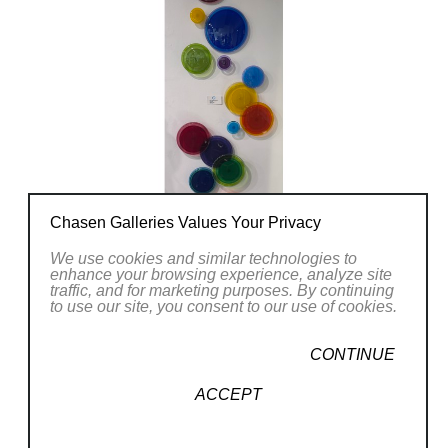
Chasen Galleries Values Your Privacy
We use cookies and similar technologies to
enhance your browsing experience, analyze site
traffic, and for marketing purposes. By continuing
to use our site, you consent to our use of cookies.
CONTINUE
ACCEPT