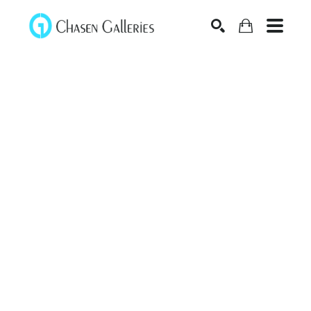
Search