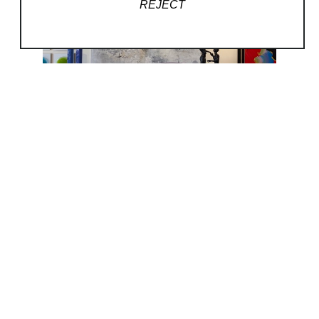
REJECT