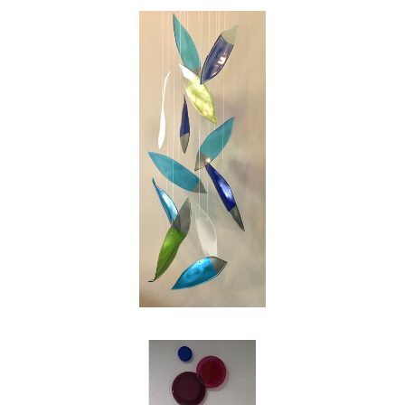
swirl of the leaves on a blustery autumn day.
My intention as an artist is to reinterpret those
images into works of glass for people to enjoy,
and in my own small way to make the world
just a bit more beautiful."