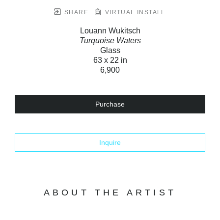
SHARE
VIRTUAL INSTALL
Louann Wukitsch
Turquoise Waters
Glass
63 x 22 in
6,900
Purchase
Inquire
ABOUT THE ARTIST