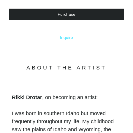
Purchase
Inquire
ABOUT THE ARTIST
Rikki Drotar
, on becoming an artist:
I was born in southern Idaho but moved
frequently throughout my life. My childhood
saw the plains of Idaho and Wyoming, the