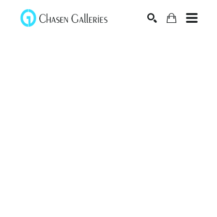
Search