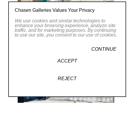
a Bachelors of Arts in Media Arts and
Chasen Galleries Values Your Privacy
Animation from the Art Institute of Phoenix.
We use cookies and similar technologies to
While studying animation, my love of
enhance your browsing experience, analyze site
traffic, and for marketing purposes. By continuing
movement developed; I discovered that
to use our site, you consent to our use of cookies.
everything had an energy and flow, whether it
was a human form or an inanimate object. I
CONTINUE
try to capture the flow and movement when I
ACCEPT
paint.
REJECT