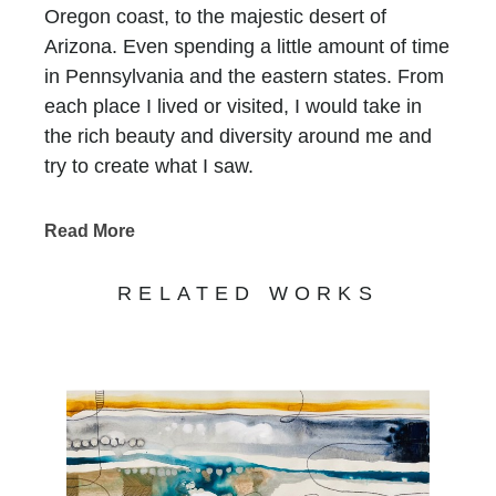
Oregon coast, to the majestic desert of
Arizona. Even spending a little amount of time
in Pennsylvania and the eastern states. From
each place I lived or visited, I would take in
the rich beauty and diversity around me and
try to create what I saw.
For as long as I can remember I always had a
Read More
pad of paper and pencil with me, drawing
everything I could. Color always fascinated
RELATED WORKS
me, the way an artist could use color to create
moods and life.
So it wasn't surprising to find myself taking up
painting in college. I studied Fine Art and
Illustration at Utah State University before
moving to Phoenix, Arizona, where I received