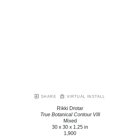
SHARE
VIRTUAL INSTALL
Rikki Drotar
True Botanical Contour VIII
Mixed
30 x 30 x 1.25 in
1,900