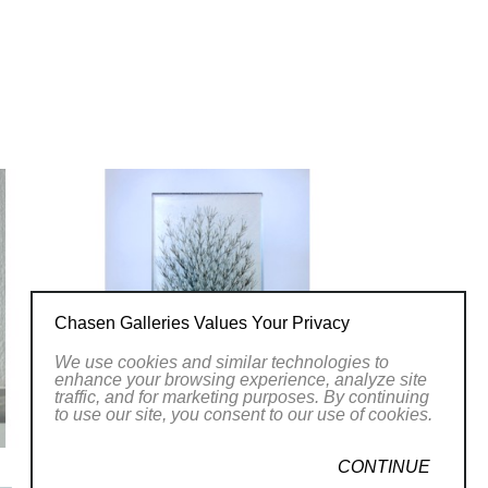
Chasen Galleries Values Your Privacy
We use cookies and similar technologies to
enhance your browsing experience, analyze site
traffic, and for marketing purposes. By continuing
to use our site, you consent to our use of cookies.
CONTINUE