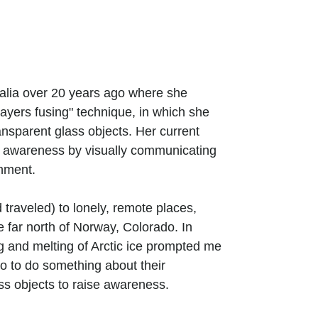
ralia over 20 years ago where she
ayers fusing" technique, in which she
ansparent glass objects. Her current
g awareness by visually communicating
onment.
 traveled) to lonely, remote places,
 far north of Norway, Colorado. In
g and melting of Arctic ice prompted me
lso to do something about their
ass objects to raise awareness.