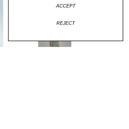
ACCEPT
REJECT