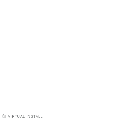
VIRTUAL INSTALL