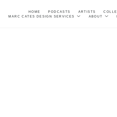
HOME
PODCASTS
ARTISTS
COLL
MARC CATES DESIGN SERVICES
ABOUT