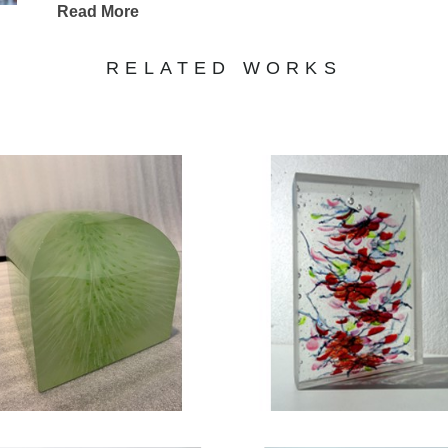
Read More
RELATED WORKS