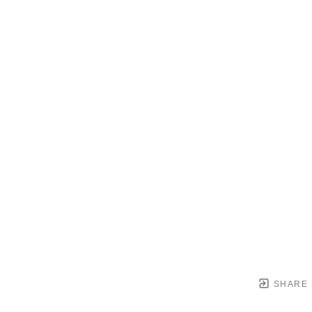
SHARE