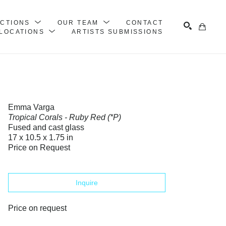
ECTIONS
OUR TEAM
CONTACT
LOCATIONS
ARTISTS SUBMISSIONS
Search
Emma Varga
Tropical Corals - Ruby Red (*P)
Fused and cast glass
17 x 10.5 x 1.75 in
Price on Request
Inquire
Price on request