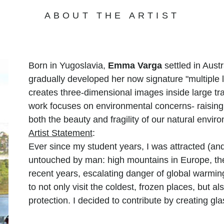
ABOUT THE ARTIST
Born in Yugoslavia,
Emma Varga
settled in Aust
gradually developed her now signature "multiple l
creates three-dimensional images inside large tr
work focuses on environmental concerns- raisin
both the beauty and fragility of our natural envir
Artist Statement
:
Ever since my student years, I was attracted (and
untouched by man: high mountains in Europe, the
recent years, escalating danger of global warmin
to not only visit the coldest, frozen places, but a
protection. I decided to contribute by creating gl