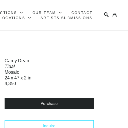
ECTIONS
OUR TEAM
CONTACT
LOCATIONS
ARTISTS SUBMISSIONS
Search
Carey Dean
Tidal
Mosaic
24 x 47 x 2 in
4,350
Purchase
Inquire