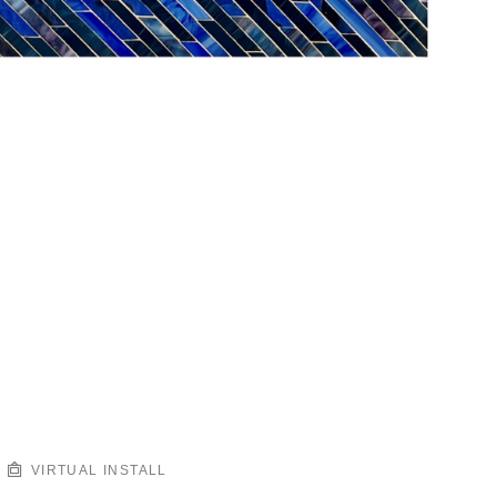
VIRTUAL INSTALL