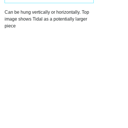
Can be hung vertically or horizontally. Top 
image shows Tidal as a potentially larger 
piece