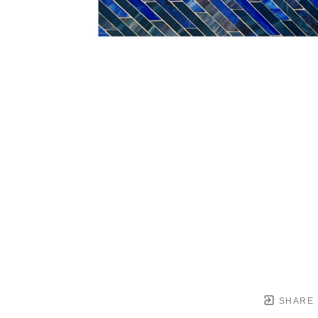
SHARE