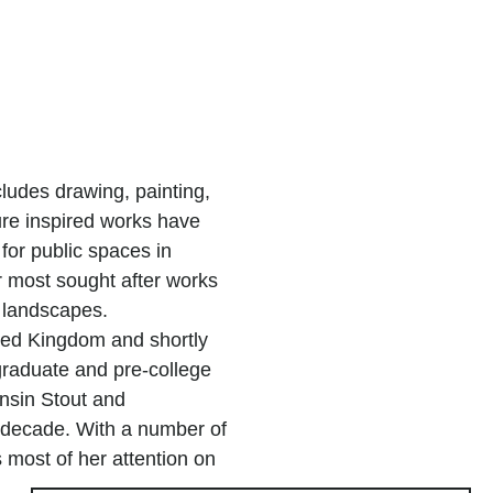
ludes drawing, painting,
re inspired works have
for public spaces in
r most sought after works
 landscapes.
ted Kingdom and shortly
graduate and pre-college
onsin Stout and
a decade. With a number of
most of her attention on
for residential