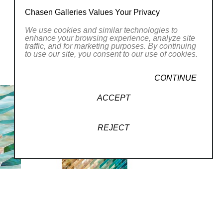
Chasen Galleries Values Your Privacy
ing techniques to create
We use cookies and similar technologies to
amatic landscapes. Her
enhance your browsing experience, analyze site
traffic, and for marketing purposes. By continuing
terpretations of
to use our site, you consent to our use of cookies.
 hand-cut stained glass
CONTINUE
rly approach, Carey
l conventions of mosaic
ACCEPT
ss”. Celebrating the
h a variety of media,
REJECT
s with the power of art