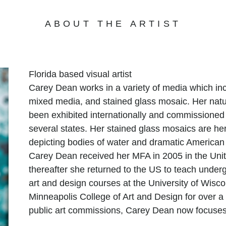
ABOUT THE ARTIST
Florida based visual artist
Carey Dean works in a variety of media which inc
mixed media, and stained glass mosaic. Her natu
been exhibited internationally and commissioned 
several states. Her stained glass mosaics are he
depicting bodies of water and dramatic American
Carey Dean received her MFA in 2005 in the Uni
thereafter she returned to the US to teach under
art and design courses at the University of Wisc
Minneapolis College of Art and Design for over 
public art commissions, Carey Dean now focuses 
large-scale public art projects and custom pieces 