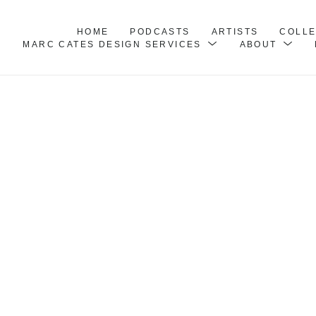
HOME
PODCASTS
ARTISTS
COLL
MARC CATES DESIGN SERVICES
ABOUT