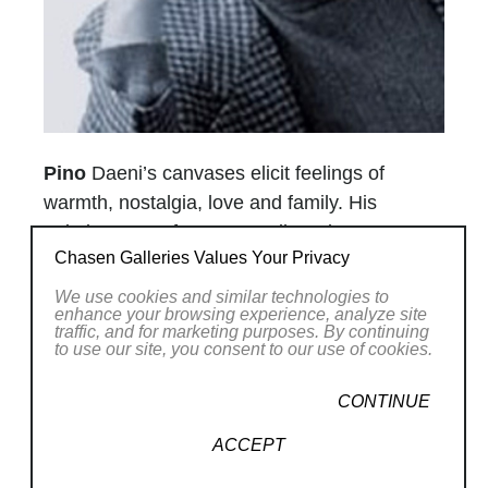
Pino
Daeni’s canvases elicit feelings of
warmth, nostalgia, love and family. His
paintings are often set on vibrantly sunny
Chasen Galleries Values Your Privacy
beaches, typically in the Mediterranean where
he grew up. Pino (born Giuseppe Dangelico in
We use cookies and similar technologies to
enhance your browsing experience, analyze site
Italy) is noted for his exceptional ability to
traffic, and for marketing purposes. By continuing
capture the movements and expressions of
to use our site, you consent to our use of cookies.
his subjects – a talent which has brought him
CONTINUE
private commissions to do portraits.
Pino’s alter ego, a young boy surrounded by
ACCEPT
beautiful women, is found in various states of