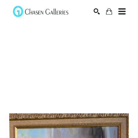
Search