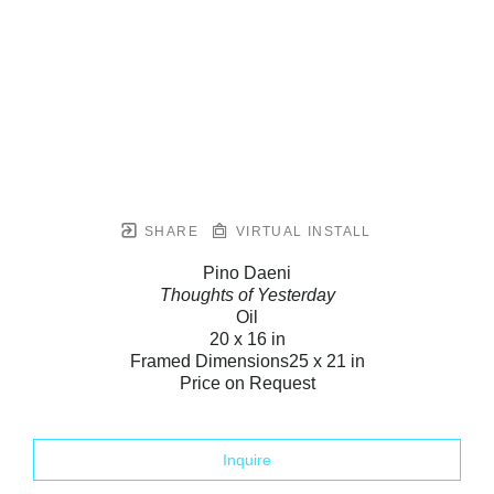
SHARE
VIRTUAL INSTALL
Pino Daeni
Thoughts of Yesterday
Oil
20 x 16 in
Framed Dimensions
25 x 21 in
Price on Request
Inquire