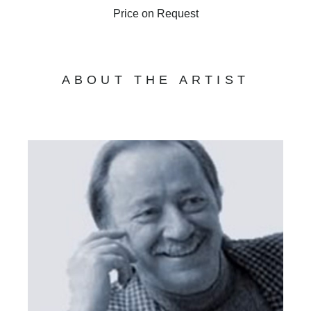
Price on Request
ABOUT THE ARTIST