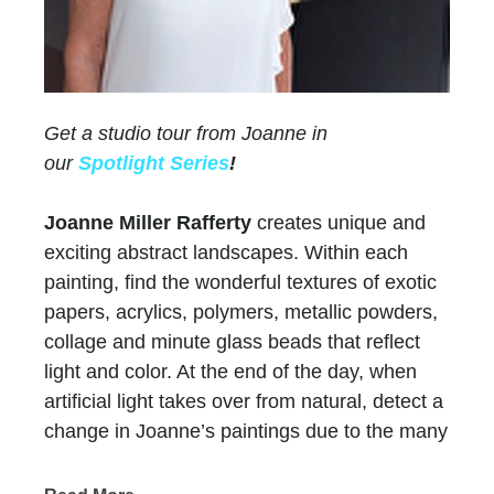
Get a studio tour from Joanne in
our
Spotlight Series
!
Joanne Miller Rafferty
creates unique and
exciting abstract landscapes. Within each
painting, find the wonderful textures of exotic
papers, acrylics, polymers, metallic powders,
collage and minute glass beads that reflect
light and color. At the end of the day, when
artificial light takes over from natural, detect a
change in Joanne’s paintings due to the many
layers of paint and color.
Chasen Galleries
has represented Joanne for