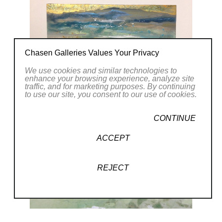
Chasen Galleries Values Your Privacy
We use cookies and similar technologies to
enhance your browsing experience, analyze site
traffic, and for marketing purposes. By continuing
to use our site, you consent to our use of cookies.
CONTINUE
ACCEPT
REJECT