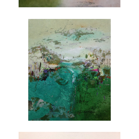
nature. Explore Joanne Rafferty's artwork at
Chasen Galleries and experience the beauty
she brings to life through her brushstrokes.
Joanne is a member of
The National
Association of Women Artists.
CONTACT OUR GALLERY