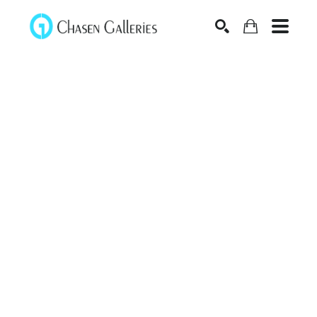
Search