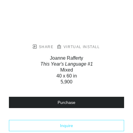
SHARE
VIRTUAL INSTALL
Joanne Rafferty
This Year's Language #1
Mixed
40 x 60 in
5,900
Purchase
Inquire