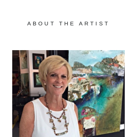
ABOUT THE ARTIST