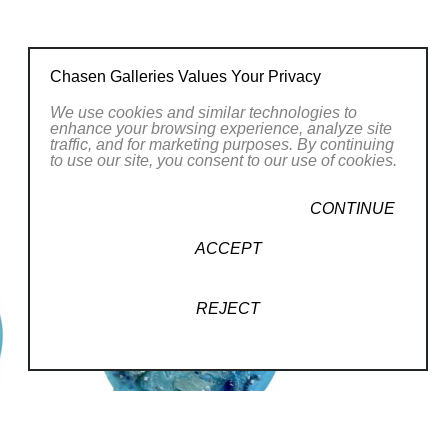
ationally acclaimed glass artist. Using
Chasen Galleries Values Your Privacy
ss stringers to create premium artwork
We use cookies and similar technologies to
enhance your browsing experience, analyze site
traffic, and for marketing purposes. By continuing
to use our site, you consent to our use of cookies.
rms, so transforming glass scraps and
CONTINUE
 a real pleasure. I understand how
ACCEPT
te glass art pieces that draw attention
REJECT
personal goal, so blending the