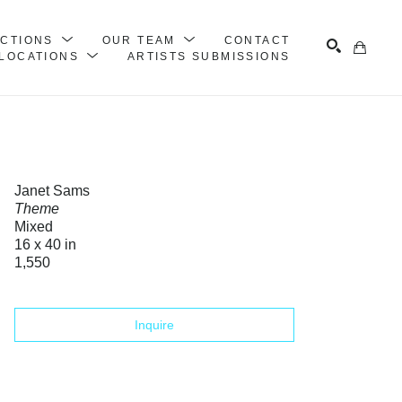
ECTIONS
OUR TEAM
CONTACT
LOCATIONS
ARTISTS SUBMISSIONS
Search
Janet Sams
Theme
Mixed
16 x 40 in
1,550
Inquire