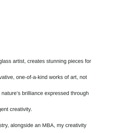
ass artist, creates stunning pieces for
tive, one-of-a-kind works of art, not
ature’s brilliance expressed through
ent creativity.
try, alongside an MBA, my creativity