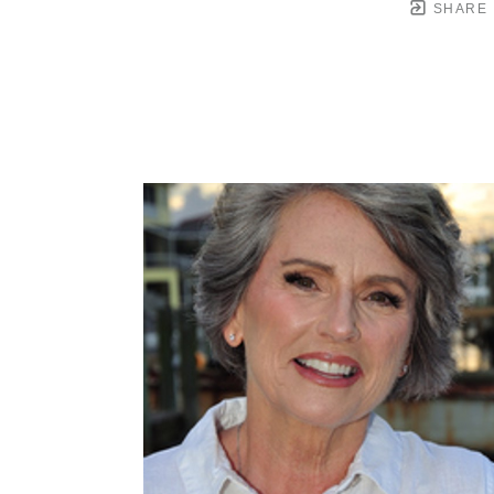
SHARE