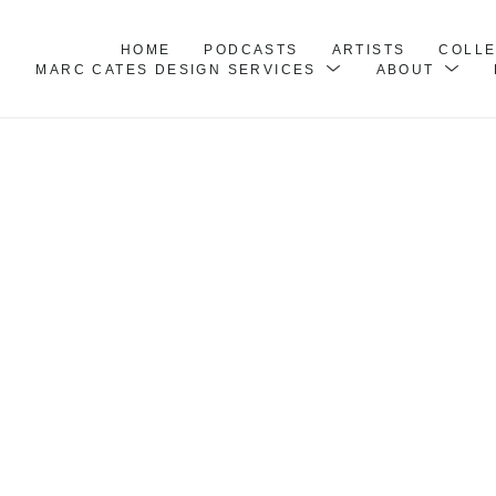
HOME
PODCASTS
ARTISTS
COLL
MARC CATES DESIGN SERVICES
ABOUT