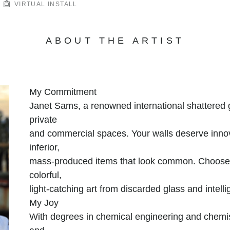
VIRTUAL INSTALL
ABOUT THE ARTIST
My Commitment
Janet Sams, a renowned international shattered gl
private
and commercial spaces. Your walls deserve innova
inferior,
mass-produced items that look common. Choose n
colorful,
light-catching art from discarded glass and intellig
My Joy
With degrees in chemical engineering and chemis