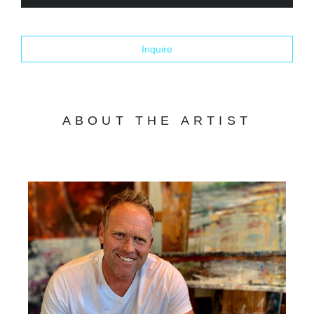
Inquire
ABOUT THE ARTIST