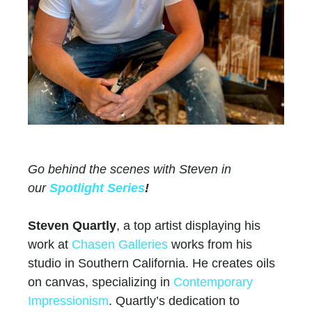
Go behind the scenes with Steven in
our
Spotlight Series
!
Steven Quartly
, a top artist displaying his
work at
Chasen Galleries
works from his
studio in Southern California. He creates oils
on canvas, specializing in
Contemporary
Impressionism
. Quartly’s dedication to