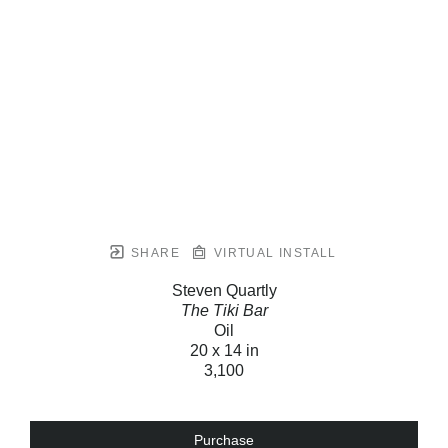
SHARE
VIRTUAL INSTALL
Steven Quartly
The Tiki Bar
Oil
20 x 14 in
3,100
Purchase