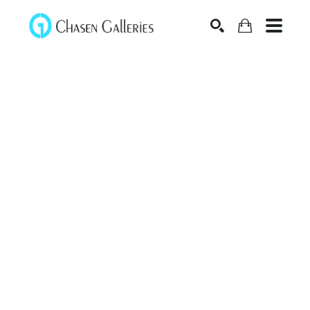
Search